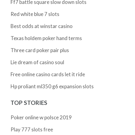
Ff7 battle square slow down slots
Red white blue 7 slots
Best odds at winstar casino
Texas holdem poker hand terms
Three card poker pair plus
Lie dream of casino soul
Free online casino cards let it ride
Hp proliant ml350 g6 expansion slots
TOP STORIES
Poker online w polsce 2019
Play 777 slots free