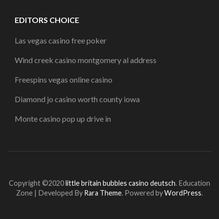
EDITORS CHOICE
Las vegas casino free poker
Wind creek casino montgomery al address
Freespins vegas online casino
Diamond jo casino worth county iowa
Monte casino pop up drive in
Copyright ©2020
little britain bubbles casino deutsch
.
Education
Zone | Developed By
Rara Theme
. Powered by
WordPress
.