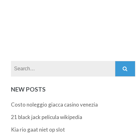
Search:
NEW POSTS
Costo noleggio giacca casino venezia
21 black jack pelicula wikipedia
Kia rio gaat niet op slot