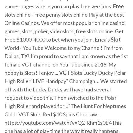
games pages where you can play free versions.
Free
slots online - Free penny slots online
Play at the best
Online Casinos. We offer most popular online casino
games, slots, poker, videoslots, free slots online. Get
Free $1000-4000 to bet when you join.
Erica's
Slot
World - YouTube
Welcome to my Channel! I'm from
Dallas, TX! I’m proud to say that I am known as the 1st
female VGT channel on YouTube since 2016. My
hobby is Slots! I enjoy ...
VGT
Slots Lucky Ducky Polar
High Roller"LIVE Handpay" Champaign
…
We started
off with the Lucky Ducky as I have had several
request to video this. Then switched to the Polar
High Roller and played for…"The Hunt For Neptunes
Gold" VGT Slots Red $10 Spins Choctaw…
https://youtube.com/watch?v=Q2-Rhm1s0E4This
one has a lot of play time the way it really happens.