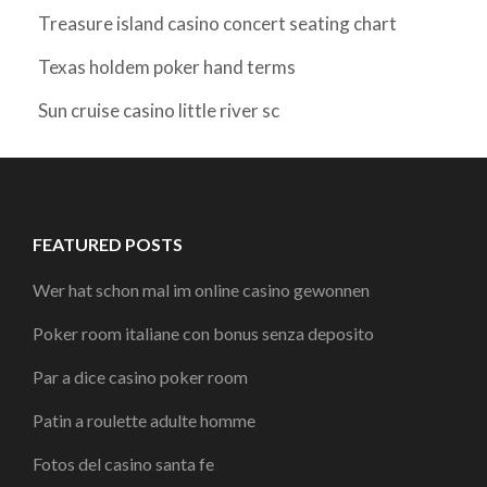
Treasure island casino concert seating chart
Texas holdem poker hand terms
Sun cruise casino little river sc
FEATURED POSTS
Wer hat schon mal im online casino gewonnen
Poker room italiane con bonus senza deposito
Par a dice casino poker room
Patin a roulette adulte homme
Fotos del casino santa fe