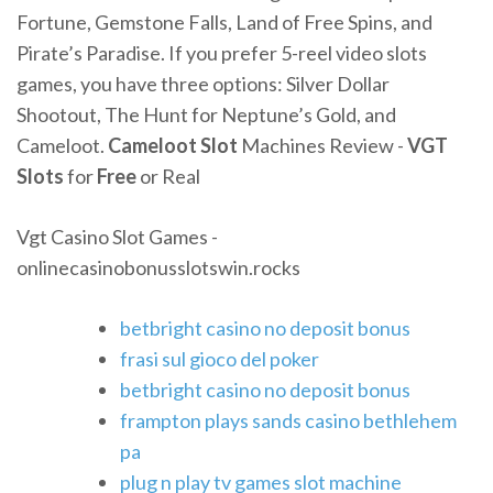
Fortune, Gemstone Falls, Land of Free Spins, and
Pirate’s Paradise. If you prefer 5-reel video slots
games, you have three options: Silver Dollar
Shootout, The Hunt for Neptune’s Gold, and
Cameloot.
Cameloot Slot
Machines Review -
VGT
Slots
for
Free
or Real
Vgt Casino Slot Games -
onlinecasinobonusslotswin.rocks
betbright casino no deposit bonus
frasi sul gioco del poker
betbright casino no deposit bonus
frampton plays sands casino bethlehem
pa
plug n play tv games slot machine