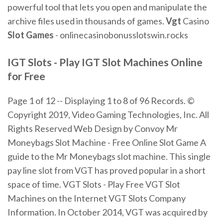
powerful tool that lets you open and manipulate the
archive files used in thousands of games.
Vgt
Casino
Slot
Games
- onlinecasinobonusslotswin.rocks
IGT Slots - Play IGT Slot Machines Online
for Free
Page 1 of 12 -- Displaying 1 to 8 of 96 Records. ©
Copyright 2019, Video Gaming Technologies, Inc. All
Rights Reserved Web Design by Convoy Mr
Moneybags Slot Machine - Free Online Slot Game A
guide to the Mr Moneybags slot machine. This single
pay line slot from VGT has proved popular in a short
space of time. VGT Slots - Play Free VGT Slot
Machines on the Internet VGT Slots Company
Information. In October 2014, VGT was acquired by