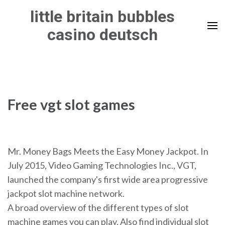
Skip
little britain bubbles
to
casino deutsch
content
(Press
Enter)
Free vgt slot games
Mr. Money Bags Meets the Easy Money Jackpot. In
July 2015, Video Gaming Technologies Inc., VGT,
launched the company's first wide area progressive
jackpot slot machine network.
A broad overview of the different types of slot
machine games you can play. Also find individual slot