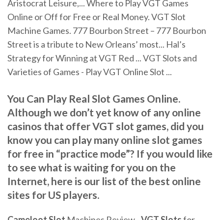
Aristocrat Leisure,... Where to Play VGT Games
Online or Off for Free or Real Money. VGT Slot
Machine Games. 777 Bourbon Street – 777 Bourbon
Street is a tribute to New Orleans’ most... Hal’s
Strategy for Winning at VGT Red ... VGT Slots and
Varieties of Games - Play VGT Online Slot ...
You Can Play Real Slot Games Online.
Although we don’t yet know of any online
casinos that offer VGT slot games, did you
know you can play many online slot games
for free in “practice mode”? If you would like
to see what is waiting for you on the
Internet, here is our list of the best online
sites for US players.
Cameloot Slot
Machines Review -
VGT Slots
for