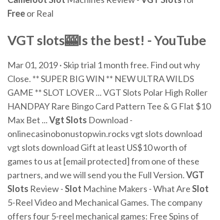
Free
or Real
VGT slots🎰Is the best! - YouTube
Mar 01, 2019 · Skip trial 1 month free. Find out why
Close. ** SUPER BIG WIN ** NEW ULTRA WILDS
GAME ** SLOT LOVER ... VGT Slots Polar High Roller
HANDPAY Rare Bingo Card Pattern Tee & G Flat $10
Max Bet ...
Vgt Slots
Download -
onlinecasinobonustopwin.rocks vgt slots download
vgt slots download Gift at least US$10 worth of
games to us at [email protected] from one of these
partners, and we will send you the Full Version.
VGT
Slots
Review -
Slot
Machine Makers - What Are
Slot
5-Reel Video and Mechanical Games. The company
offers four 5-reel mechanical games: Free Spins of