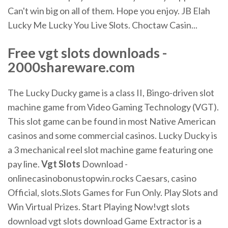
Can't win big on all of them. Hope you enjoy. JB Elah
Lucky Me Lucky You Live Slots. Choctaw Casin...
Free vgt slots downloads -
2000shareware.com
The Lucky Ducky game is a class II, Bingo-driven slot
machine game from Video Gaming Technology (VGT).
This slot game can be found in most Native American
casinos and some commercial casinos. Lucky Ducky is
a 3 mechanical reel slot machine game featuring one
pay line.
Vgt
Slots
Download -
onlinecasinobonustopwin.rocks Caesars, casino
Official, slots.Slots Games for Fun Only. Play Slots and
Win Virtual Prizes. Start Playing Now!vgt slots
download vgt slots download Game Extractor is a