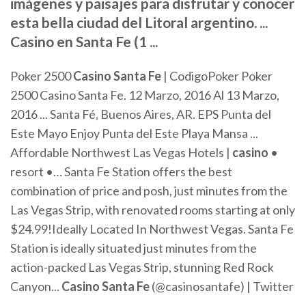
imágenes y paisajes para disfrutar y conocer
esta bella ciudad del Litoral argentino. ...
Casino en Santa Fe (1 ...
Poker 2500
Casino
Santa
Fe
| CodigoPoker Poker
2500 Casino Santa Fe. 12 Marzo, 2016 Al 13 Marzo,
2016 ... Santa Fé, Buenos Aires, AR. EPS Punta del
Este Mayo Enjoy Punta del Este Playa Mansa ...
Affordable Northwest Las Vegas Hotels |
casino
•
resort •… Santa Fe Station offers the best
combination of price and posh, just minutes from the
Las Vegas Strip, with renovated rooms starting at only
$24.99!Ideally Located In Northwest Vegas. Santa Fe
Station is ideally situated just minutes from the
action-packed Las Vegas Strip, stunning Red Rock
Canyon...
Casino
Santa
Fe
(@casinosantafe) | Twitter