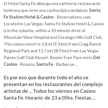
El Hotel Santa Fe alberga una cafetería-restaurante
luminosa que sirve una cocina típica andaluza.
Santa
Fe Station Hotel & Casino
- Reservations.com
Located in Las Vegas, Santa Fe Station Hotel & Casino
is in the suburbs, within a 10-minute drive of
Mountain View Hospital and Durango Hills Golf Club.
This casino resort is 5.8 mi (9.3 km) from Craig Ranch
Regional Park and 11.7 mi (18.9 km) from Las Vegas
Paiute Golf Club Resort. Rooms Free Pass resto
Del
Casino
- Rosario,
Santa
Fe
- Barbecue ...
Es por eso que durante todo el año se
presentan en los restaurantes del complejo
artistas de ... Todos los viernes en Casino
Santa Fe. Horario: de 23 a 05hs. Fiestas ...