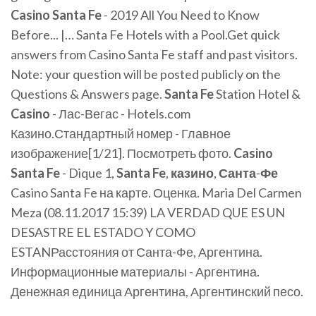
Casino
Santa
Fe
- 2019 All You Need to Know
Before... |… Santa Fe Hotels with a Pool.Get quick
answers from Casino Santa Fe staff and past visitors.
Note: your question will be posted publicly on the
Questions & Answers page.
Santa
Fe
Station Hotel &
Casino
- Лас-Вегас - Hotels.com
Казино.Стандартный номер - Главное
изображение[1/21]. Посмотреть фото.
Casino
Santa
Fe
- Dique 1,
Santa
Fe
,
казино
,
Санта
-
Фе
Casino Santa Fe на карте. Оценка. Maria Del Carmen
Meza (08.11.2017 15:39) LA VERDAD QUE ES UN
DESASTRE EL ESTADO Y COMO
ESTANРасстояния от Санта-Фе, Аргентина.
Информационные материалы - Аргентина.
Денежная единица Аргентина, Аргентинский песо.