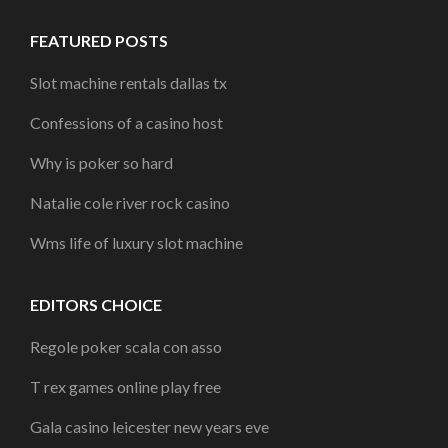
FEATURED POSTS
Slot machine rentals dallas tx
Confessions of a casino host
Why is poker so hard
Natalie cole river rock casino
Wms life of luxury slot machine
EDITORS CHOICE
Regole poker scala con asso
T rex games online play free
Gala casino leicester new years eve