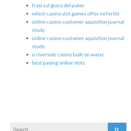
frasi sul gioco del poker
which casino slot games offer nefertiti
online casino customer aquisition journal
study
online casino customer aquisition journal
study
is riverside casino built on water
best paying online slots
Search: