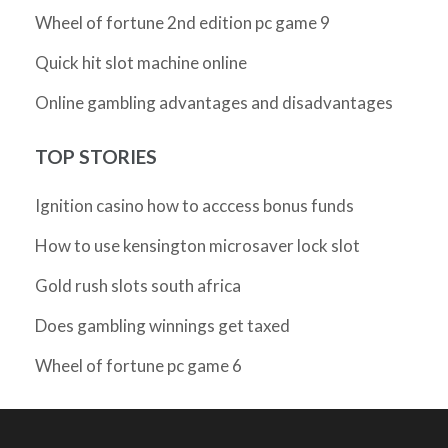
Wheel of fortune 2nd edition pc game 9
Quick hit slot machine online
Online gambling advantages and disadvantages
TOP STORIES
Ignition casino how to acccess bonus funds
How to use kensington microsaver lock slot
Gold rush slots south africa
Does gambling winnings get taxed
Wheel of fortune pc game 6