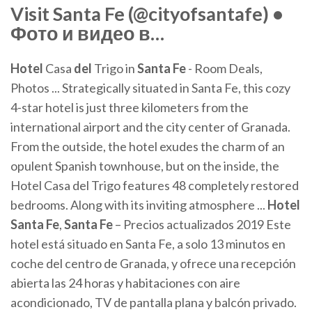
Visit
Santa
Fe
(@cityofsantafe) •
Фото
и видео в…
Hotel
Casa
del
Trigo in
Santa
Fe
- Room Deals,
Photos ... Strategically situated in Santa Fe, this cozy
4-star hotel is just three kilometers from the
international airport and the city center of Granada.
From the outside, the hotel exudes the charm of an
opulent Spanish townhouse, but on the inside, the
Hotel Casa del Trigo features 48 completely restored
bedrooms. Along with its inviting atmosphere ...
Hotel
Santa
Fe
,
Santa
Fe
– Precios actualizados 2019 Este
hotel está situado en Santa Fe, a solo 13 minutos en
coche del centro de Granada, y ofrece una recepción
abierta las 24 horas y habitaciones con aire
acondicionado, TV de pantalla plana y balcón privado.