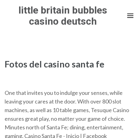
Skip
little britain bubbles
to
casino deutsch
content
(Press
Enter)
Fotos del casino santa fe
One that invites you to indulge your senses, while
leaving your cares at the door. With over 800 slot
machines, as well as 10 table games, Tesuque Casino
ensures great play, no matter your game of choice.
Minutes north of Santa Fe; dining, entertainment,
gaming. Casino Santa Fe - Inicio | Facebook