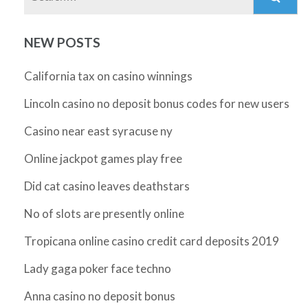
NEW POSTS
California tax on casino winnings
Lincoln casino no deposit bonus codes for new users
Casino near east syracuse ny
Online jackpot games play free
Did cat casino leaves deathstars
No of slots are presently online
Tropicana online casino credit card deposits 2019
Lady gaga poker face techno
Anna casino no deposit bonus