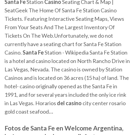
Santa
Fe
Station
Casino
Seating Chart & Map |
SeatGeek The Home Of Santa Fe Station Casino
Tickets. Featuring Interactive Seating Maps, Views
From Your Seats And The Largest Inventory Of
Tickets On The Web.Unfortunately, we do not
currently have a seating chart for Santa Fe Station
Casino.
Santa
Fe
Station - Wikipedia Santa Fe Station
is a hotel and casino located on North Rancho Drive in
Las Vegas, Nevada. The casino is owned by Station
Casinos and is located on 36 acres (15 ha) of land. The
hotel- casino originally opened as the Santa Fe in
1991, and for several years included the only ice rink
in Las Vegas.
Horarios
del
casino
city center rosario
gold coast seafood
…
Fotos de Santa Fe en Welcome Argentina,