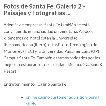
Fotos de Santa Fe, Galería 2 -
Paisajes y Fotografías ...
Además de empresas, Santa Fe también se está
convirtiendo en una ciudad universitaria. A pocos
kilómetros del hotel están la Universidad
Iberoamericana (Ibero), el Instituto Tecnológico de
Monterey (TEC) y la Universidad Panamericana (UP)
Campus Santa Fe. También estamos rodeados por los
mejores restaurantes de la ciudad. Melincué
Casino
&
Resort
Entretenimiento | Casino Santa Fé
online casino customer aquisition journal
study