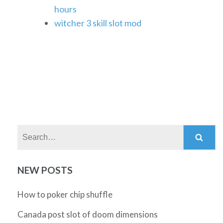
hours
witcher 3 skill slot mod
Search:
NEW POSTS
How to poker chip shuffle
Canada post slot of doom dimensions