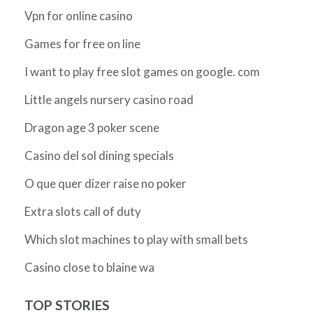
Vpn for online casino
Games for free on line
I want to play free slot games on google. com
Little angels nursery casino road
Dragon age 3 poker scene
Casino del sol dining specials
O que quer dizer raise no poker
Extra slots call of duty
Which slot machines to play with small bets
Casino close to blaine wa
TOP STORIES