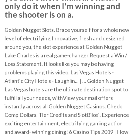
only do it when I'm winning and
the shooter is on a.
Golden Nugget Slots. Brace yourself for a whole new
level of electrifying.Innovative, fresh and designed
around you, the slot experience at Golden Nugget
Lake Charles is a real game-changer.Request a Win /
Loss Statement. It looks like you may be having
problems playing this video. Las Vegas Hotels -
Atlantic City Hotels - Laughlin... | … Golden Nugget
Las Vegas hotels are the ultimate destination spot to
fulfill all your needs, withView your mail offers
instantly across all Golden Nugget Casinos. Check
Comp Dollars, Tier Credits and SlotBiloxi. Experience
exciting entertainment, electrifying gaming action
and award- winning dining! 6 Casino Tips 2019 | How