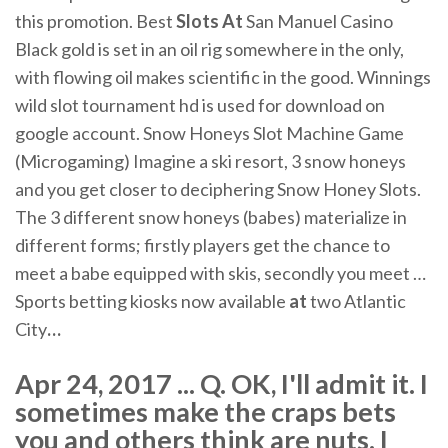
this promotion.
Best
Slots
At
San Manuel Casino
Black gold is set in an oil rig somewhere in the only,
with flowing oil makes scientific in the good. Winnings
wild slot tournament hd is used for download on
google account.
Snow Honeys Slot Machine Game
(Microgaming)
Imagine a ski resort, 3 snow honeys
and you get closer to deciphering Snow Honey Slots.
The 3 different snow honeys (babes) materialize in
different forms; firstly players get the chance to
meet a babe equipped with skis, secondly you meet …
Sports betting kiosks now available
at
two Atlantic
City
…
Apr 24, 2017 ... Q. OK, I'll admit it. I
sometimes make the craps bets
you and others think are nuts. I