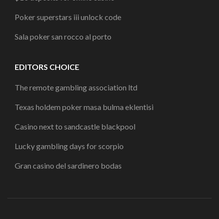
Poker superstars iii unlock code
Sala poker san rocco al porto
EDITORS CHOICE
The remote gambling association ltd
Texas holdem poker masa bulma eklentisi
Casino next to sandcastle blackpool
Lucky gambling days for scorpio
Gran casino del sardinero bodas