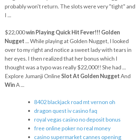
probably won't return. The slots were very "tight" and
I ...
$22,000
win
Playing Quick Hit Fever!!! Golden
Nugget
... While playing at Golden Nugget, I looked
over to my right and notice a sweet lady with tears in
her eyes. I then realized that her bonus which I
thought was a typo was really $22,000!! She had ...
Explore Jumanji Online
Slot
At Golden
Nugget
And
Win
A ...
8402 blackjack road mt vernon oh
dragon quest iv casino faq
royal vegas casino no deposit bonus
free online poker no real money
casino supermarket cannes opening