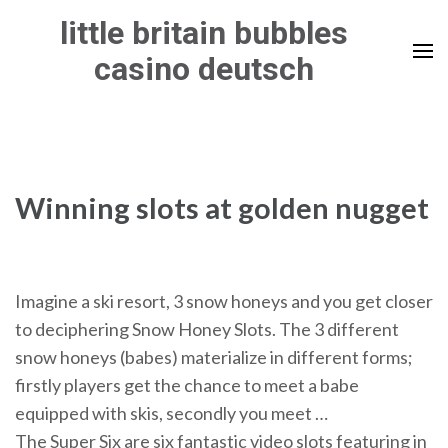
Skip
little britain bubbles
to
casino deutsch
content
(Press
Enter)
Winning slots at golden nugget
Imagine a ski resort, 3 snow honeys and you get closer
to deciphering Snow Honey Slots. The 3 different
snow honeys (babes) materialize in different forms;
firstly players get the chance to meet a babe
equipped with skis, secondly you meet …
The Super Six are six fantastic video slots featuring in