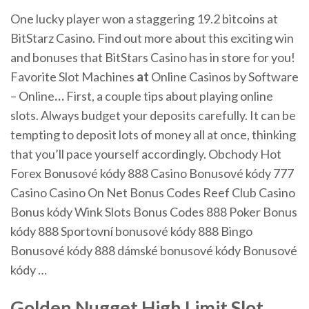
One lucky player won a staggering 19.2 bitcoins at
BitStarz Casino. Find out more about this exciting win
and bonuses that BitStars Casino has in store for you!
Favorite Slot Machines
at
Online Casinos by Software
– Online
…
First, a couple tips about playing online
slots. Always budget your deposits carefully. It can be
tempting to deposit lots of money all at once, thinking
that you’ll pace yourself accordingly.
Obchody Hot
Forex
Bonusové kódy 888 Casino Bonusové kódy 777
Casino Casino On Net Bonus Codes Reef Club Casino
Bonus kódy Wink Slots Bonus Codes 888 Poker Bonus
kódy 888 Sportovní bonusové kódy 888 Bingo
Bonusové kódy 888 dámské bonusové kódy Bonusové
kódy …
Golden
Nugget
High Limit
Slot