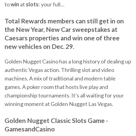
to
win
at
slots
: your full…
Total Rewards members can still get in on
the New Year, New Car sweepstakes at
Caesars properties and win one of three
new vehicles on Dec. 29.
Golden Nugget Casino has a long history of dealing up
authentic Vegas action. Thrilling slot and video
machines. A mix of traditional and modern table
games. A poker room that hosts live play and
championship tournaments. It’s all waiting for your
winning moment at Golden Nugget Las Vegas.
Golden Nugget Classic Slots Game -
GamesandCasino