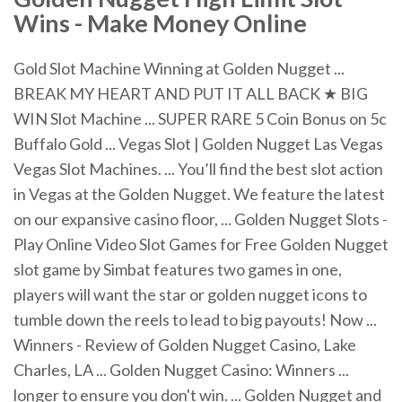
Wins
- Make Money Online
Gold Slot Machine Winning at Golden Nugget ...
BREAK MY HEART AND PUT IT ALL BACK ★ BIG
WIN Slot Machine ... SUPER RARE 5 Coin Bonus on 5c
Buffalo Gold ... Vegas Slot | Golden Nugget Las Vegas
Vegas Slot Machines. ... You’ll find the best slot action
in Vegas at the Golden Nugget. We feature the latest
on our expansive casino floor, ... Golden Nugget Slots -
Play Online Video Slot Games for Free Golden Nugget
slot game by Simbat features two games in one,
players will want the star or golden nugget icons to
tumble down the reels to lead to big payouts! Now ...
Winners - Review of Golden Nugget Casino, Lake
Charles, LA ... Golden Nugget Casino: Winners ...
longer to ensure you don't win. ... Golden Nugget and