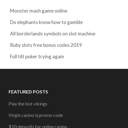
Monster mash game online
Do elephants know how to gamble
All borderlands symbols on slot machine
Ruby slots free bonus codes 2019
Full tilt poker trying again
FEATURED POSTS
Play the lost vikings
Virgin casino nj promo code
$10 deposits for online casino