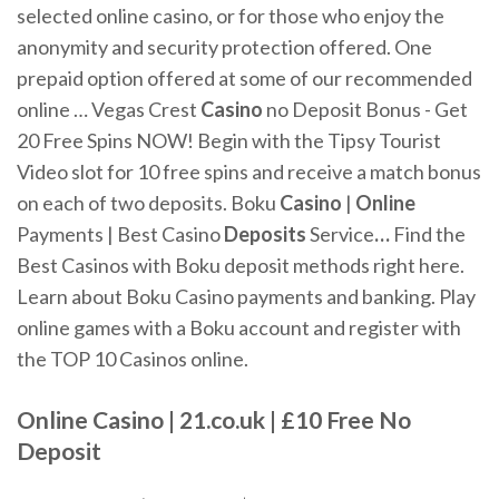
selected online casino, or for those who enjoy the
anonymity and security protection offered. One
prepaid option offered at some of our recommended
online …
Vegas Crest
Casino
no Deposit Bonus - Get
20 Free Spins NOW!
Begin with the Tipsy Tourist
Video slot for 10 free spins and receive a match bonus
on each of two deposits.
Boku
Casino
|
Online
Payments | Best Casino
Deposits
Service
…
Find the
Best Casinos with Boku deposit methods right here.
Learn about Boku Casino payments and banking. Play
online games with a Boku account and register with
the TOP 10 Casinos online.
Online
Casino
| 21.co.uk | £
10
Free No
Deposit