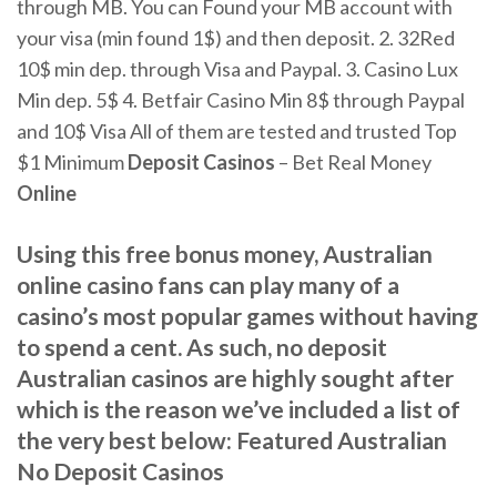
through MB. You can Found your MB account with
your visa (min found 1$) and then deposit. 2. 32Red
10$ min dep. through Visa and Paypal. 3. Casino Lux
Min dep. 5$ 4. Betfair Casino Min 8$ through Paypal
and 10$ Visa All of them are tested and trusted Top
$1 Minimum
Deposit
Casinos
– Bet Real Money
Online
Using this free bonus money, Australian
online casino fans can play many of a
casino’s most popular games without having
to spend a cent. As such, no deposit
Australian casinos are highly sought after
which is the reason we’ve included a list of
the very best below: Featured Australian
No Deposit Casinos