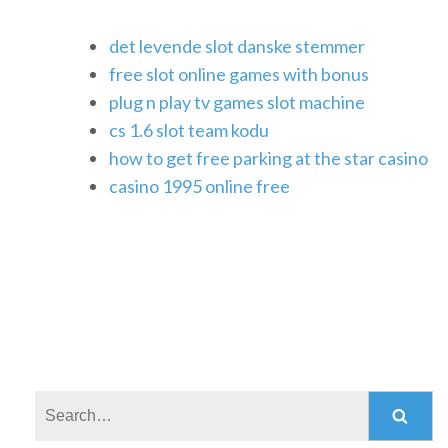
det levende slot danske stemmer
free slot online games with bonus
plug n play tv games slot machine
cs 1.6 slot team kodu
how to get free parking at the star casino
casino 1995 online free
Search: