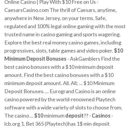
Online Casino | Play With $10 Free on Us -
CaesarsCasino.com The thrill of Caesars, anytime,
anywhere in New Jersey, on your terms. Safe,
regulated and 100% legal online gaming with the most
trusted name in casino gaming and sports wagering.
Explore the best real money casino games, including
progressives, slots, table games and video poker.
$10
Minimum Deposit Bonuses
- AskGamblers Find the
best casino bonuses with a $10 minimum deposit
amount. Find the best casino bonuses with a $10
minimum deposit amount. All. All; ... $10 Minimum
Deposit Bonuses. ... Eurogrand Casino is an online
casino powered by the world-renowned Playtech
software with a wide variety of slots to choose from.
The casino ...
$10
minimum
deposit
?? -
Casinos
-
lcb.org 1. Bet 365 (Playtech)has 1$ min deposit