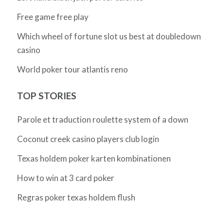
Free game free play
Which wheel of fortune slot us best at doubledown
casino
World poker tour atlantis reno
TOP STORIES
Parole et traduction roulette system of a down
Coconut creek casino players club login
Texas holdem poker karten kombinationen
How to win at 3 card poker
Regras poker texas holdem flush