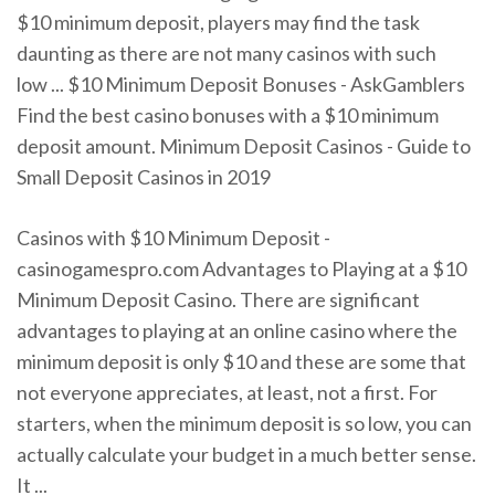
$10 minimum deposit, players may find the task
daunting as there are not many casinos with such
low ... $10 Minimum Deposit Bonuses - AskGamblers
Find the best casino bonuses with a $10 minimum
deposit amount. Minimum Deposit Casinos - Guide to
Small Deposit Casinos in 2019
Casinos with $10 Minimum Deposit -
casinogamespro.com Advantages to Playing at a $10
Minimum Deposit Casino. There are significant
advantages to playing at an online casino where the
minimum deposit is only $10 and these are some that
not everyone appreciates, at least, not a first. For
starters, when the minimum deposit is so low, you can
actually calculate your budget in a much better sense.
It ...