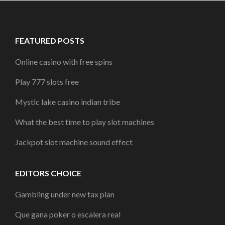
FEATURED POSTS
Online casino with free spins
Play 777 slots free
Mystic lake casino indian tribe
What the best time to play slot machines
Jackpot slot machine sound effect
EDITORS CHOICE
Gambling under new tax plan
Que gana poker o escalera real