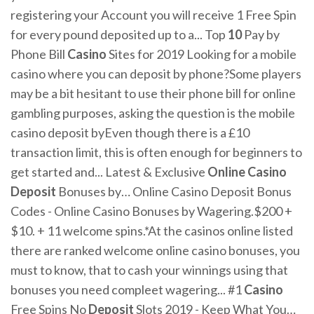
registering your Account you will receive 1 Free Spin
for every pound deposited up to a... Top
10
Pay by
Phone Bill
Casino
Sites for 2019 Looking for a mobile
casino where you can deposit by phone?Some players
may be a bit hesitant to use their phone bill for online
gambling purposes, asking the question is the mobile
casino deposit byEven though there is a £10
transaction limit, this is often enough for beginners to
get started and... Latest & Exclusive
Online
Casino
Deposit
Bonuses by… Online Casino Deposit Bonus
Codes - Online Casino Bonuses by Wagering.$200 +
$10. + 11 welcome spins.*At the casinos online listed
there are ranked welcome online casino bonuses, you
must to know, that to cash your winnings using that
bonuses you need compleet wagering... #1
Casino
Free Spins No
Deposit
Slots 2019 - Keep What You…