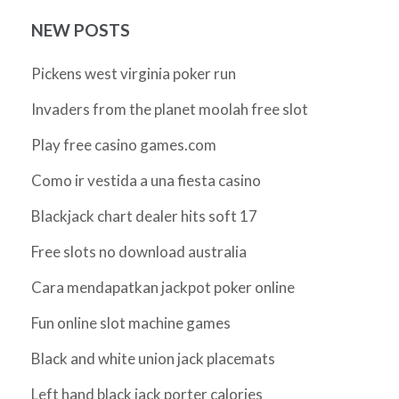
NEW POSTS
Pickens west virginia poker run
Invaders from the planet moolah free slot
Play free casino games.com
Como ir vestida a una fiesta casino
Blackjack chart dealer hits soft 17
Free slots no download australia
Cara mendapatkan jackpot poker online
Fun online slot machine games
Black and white union jack placemats
Left hand black jack porter calories