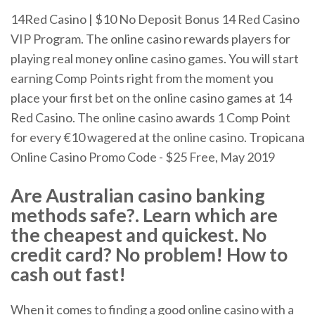
14Red Casino | $10 No Deposit Bonus 14 Red Casino
VIP Program. The online casino rewards players for
playing real money online casino games. You will start
earning Comp Points right from the moment you
place your first bet on the online casino games at 14
Red Casino. The online casino awards 1 Comp Point
for every €10 wagered at the online casino. Tropicana
Online Casino Promo Code - $25 Free, May 2019
Are Australian casino banking
methods safe?. Learn which are
the cheapest and quickest. No
credit card? No problem! How to
cash out fast!
When it comes to finding a good online casino with a