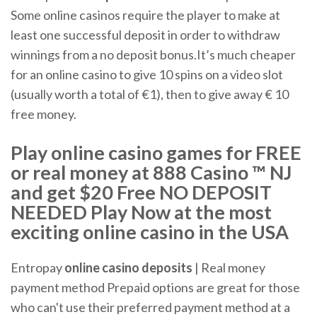
Some online casinos require the player to make at
least one successful deposit in order to withdraw
winnings from a no deposit bonus.It’s much cheaper
for an online casino to give 10 spins on a video slot
(usually worth a total of €1), then to give away € 10
free money.
Play online casino games for FREE
or real money at 888 Casino ™ NJ
and get $20 Free NO DEPOSIT
NEEDED Play Now at the most
exciting online casino in the USA
Entropay
online
casino
deposits
| Real money
payment method
Prepaid options are great for those
who can't use their preferred payment method at a