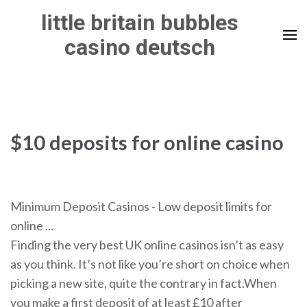
Skip
little britain bubbles
to
casino deutsch
content
(Press
Enter)
$10 deposits for online casino
Minimum Deposit Casinos - Low deposit limits for
online ...
Finding the very best UK online casinos isn’t as easy
as you think. It’s not like you’re short on choice when
picking a new site, quite the contrary in fact.When
you make a first deposit of at least £10 after