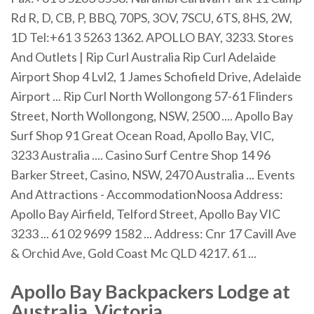
Rd R, D, CB, P, BBQ, 70PS, 3OV, 7SCU, 6TS, 8HS, 2W,
1D Tel:+61 3 5263 1362. APOLLO BAY, 3233. Stores
And Outlets | Rip Curl Australia Rip Curl Adelaide
Airport Shop 4 Lvl2, 1 James Schofield Drive, Adelaide
Airport ... Rip Curl North Wollongong 57-61 Flinders
Street, North Wollongong, NSW, 2500 .... Apollo Bay
Surf Shop 91 Great Ocean Road, Apollo Bay, VIC,
3233 Australia .... Casino Surf Centre Shop 14 96
Barker Street, Casino, NSW, 2470 Australia ... Events
And Attractions - AccommodationNoosa Address:
Apollo Bay Airfield, Telford Street, Apollo Bay VIC
3233 ... 61 02 9699 1582 ... Address: Cnr 17 Cavill Ave
& Orchid Ave, Gold Coast Mc QLD 4217. 61 ...
Apollo
Bay
Backpackers Lodge at
Australia,
Victoria
, …