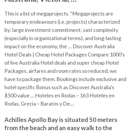
This is a list of megaprojects. "Megaprojects are
temporary endeavours (i.e. projects) characterized
by: large investment commitment, vast complexity
(especially in organizational terms), and long-lasting
impact on the economy, the …
Discover Australia
Hotel Deals | Cheap Hotel Packages
Compare 1000's
of live Australia Hotel deals and super cheap Hotel
Packages, airfares and room rates so reduced, we
have to package them. Bookings include exclusive and
hotel specific Bonus such as Discover Australia's
$500 value …
Hoteles en Rodas – 163 Hoteles en
Rodas, Grecia – Baratos y De
…
Achilles Apollo Bay is situated 50 meters
from the beach and an easy walk to the