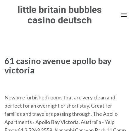
Skip
little britain bubbles
to
casino deutsch
content
(Press
Enter)
61 casino avenue apollo bay
victoria
Newly refurbished rooms that are very clean and
perfect for an overnight or short stay. Great for
families and travelers passing through. The Apollo
Apartments - Apollo Bay Victoria, Australia - Yelp
Fax:+61 3 5263 3558. Narambi Caravan Park 11 Camp