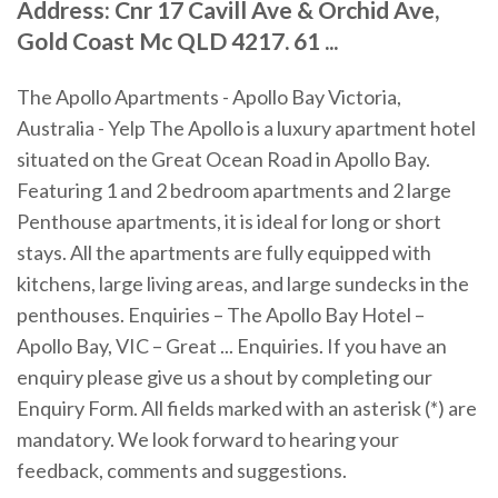
Address: Cnr 17 Cavill Ave & Orchid Ave,
Gold Coast Mc QLD 4217. 61 ...
The Apollo Apartments - Apollo Bay Victoria,
Australia - Yelp The Apollo is a luxury apartment hotel
situated on the Great Ocean Road in Apollo Bay.
Featuring 1 and 2 bedroom apartments and 2 large
Penthouse apartments, it is ideal for long or short
stays. All the apartments are fully equipped with
kitchens, large living areas, and large sundecks in the
penthouses. Enquiries – The Apollo Bay Hotel –
Apollo Bay, VIC – Great ... Enquiries. If you have an
enquiry please give us a shout by completing our
Enquiry Form. All fields marked with an asterisk (*) are
mandatory. We look forward to hearing your
feedback, comments and suggestions.