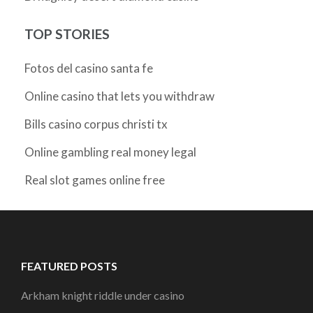
TOP STORIES
Fotos del casino santa fe
Online casino that lets you withdraw
Bills casino corpus christi tx
Online gambling real money legal
Real slot games online free
FEATURED POSTS
Arkham knight riddle under casino