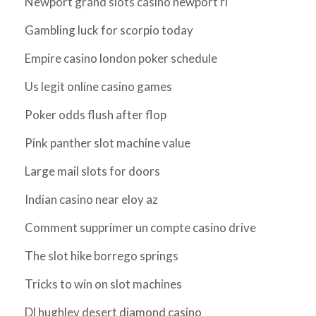
Newport grand slots casino newport ri
Gambling luck for scorpio today
Empire casino london poker schedule
Us legit online casino games
Poker odds flush after flop
Pink panther slot machine value
Large mail slots for doors
Indian casino near eloy az
Comment supprimer un compte casino drive
The slot hike borrego springs
Tricks to win on slot machines
Dl hughley desert diamond casino