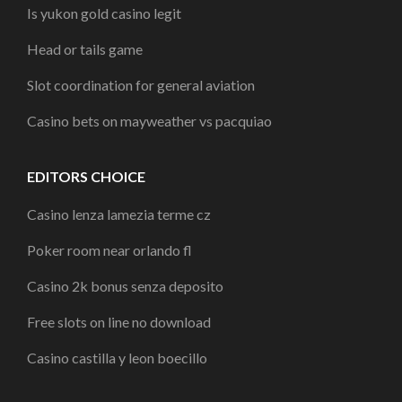
Is yukon gold casino legit
Head or tails game
Slot coordination for general aviation
Casino bets on mayweather vs pacquiao
EDITORS CHOICE
Casino lenza lamezia terme cz
Poker room near orlando fl
Casino 2k bonus senza deposito
Free slots on line no download
Casino castilla y leon boecillo