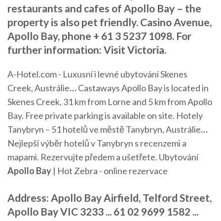
restaurants and cafes of Apollo Bay – the
property is also pet friendly. Casino Avenue,
Apollo Bay, phone + 61 3 5237 1098. For
further information: Visit Victoria.
A-Hotel.com - Luxusní i levné ubytování Skenes
Creek, Austrálie
…
Castaways Apollo Bay is located in
Skenes Creek, 31 km from Lorne and 5 km from Apollo
Bay. Free private parking is available on site.
Hotely
Tanybryn – 51 hotelů ve městě Tanybryn, Austrálie
…
Nejlepší výběr hotelů v Tanybryn s recenzemi a
mapami. Rezervujte předem a ušetřete.
Ubytování
Apollo
Bay
| Hot Zebra - online rezervace
Address: Apollo Bay Airfield, Telford Street,
Apollo Bay VIC 3233 ... 61 02 9699 1582 ...