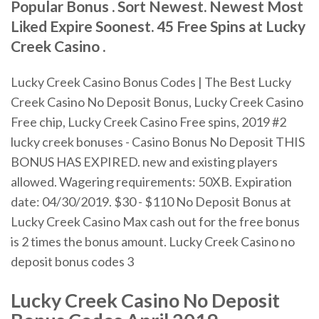
Popular Bonus . Sort Newest. Newest Most
Liked Expire Soonest. 45 Free Spins at Lucky
Creek Casino .
Lucky Creek Casino Bonus Codes | The Best Lucky
Creek Casino No Deposit Bonus, Lucky Creek Casino
Free chip, Lucky Creek Casino Free spins, 2019 #2
lucky creek bonuses - Casino Bonus No Deposit THIS
BONUS HAS EXPIRED. new and existing players
allowed. Wagering requirements: 50XB. Expiration
date: 04/30/2019. $30 - $110 No Deposit Bonus at
Lucky Creek Casino Max cash out for the free bonus
is 2 times the bonus amount. Lucky Creek Casino no
deposit bonus codes 3
Lucky Creek
Casino
No
Deposit