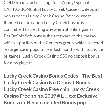
CODES and start earning Real Money! Special
CASINO BONUSES! Lucky Creek Casino no deposit
bonus codes Lucky Creek Casino Review. West
themed online casino Lucky Creek Casino is
committed to creating a new era of online games.
BetOnSoft Software is the software of the casino,
which is portion of the Genesys group, which reached
resurgence in popularity in last months with its choice
of games. Lucky Creek Casino $50 no deposit bonus
for new players ...
Lucky Creek Casino Bonus Codes | The Best
Lucky Creek Casino No Deposit Bonus,
Lucky Creek Casino Free chip, Lucky Creek
Casino Free spins, 2019 #1. ... exc Exclusive
Bonus rec Recommended Bonus pop