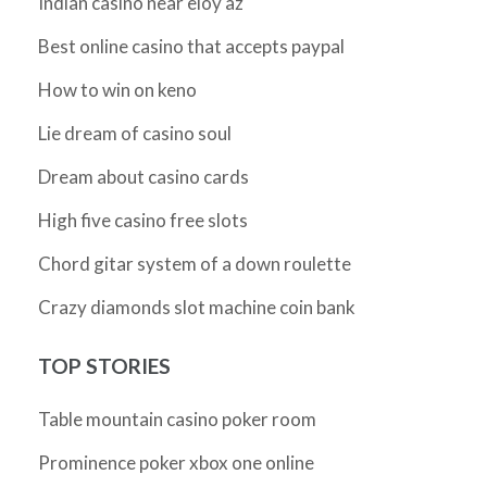
Indian casino near eloy az
Best online casino that accepts paypal
How to win on keno
Lie dream of casino soul
Dream about casino cards
High five casino free slots
Chord gitar system of a down roulette
Crazy diamonds slot machine coin bank
TOP STORIES
Table mountain casino poker room
Prominence poker xbox one online