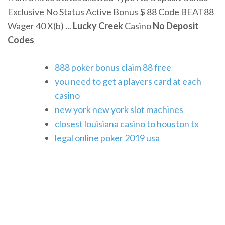
Exclusive No Status Active Bonus $ 88 Code BEAT88
Wager 40 X(b) ...
Lucky
Creek
Casino
No
Deposit
Codes
888 poker bonus claim 88 free
you need to get a players card at each
casino
new york new york slot machines
closest louisiana casino to houston tx
legal online poker 2019 usa