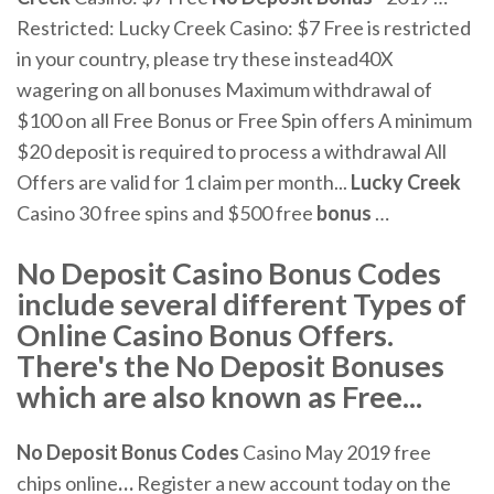
Restricted: Lucky Creek Casino: $7 Free is restricted
in your country, please try these instead40X
wagering on all bonuses Maximum withdrawal of
$100 on all Free Bonus or Free Spin offers A minimum
$20 deposit is required to process a withdrawal All
Offers are valid for 1 claim per month...
Lucky
Creek
Casino 30 free spins and $500 free
bonus
…
No Deposit Casino Bonus Codes
include several different Types of
Online Casino Bonus Offers.
There's the No Deposit Bonuses
which are also known as Free...
No Deposit
Bonus
Codes
Casino May 2019 free
chips online
…
Register a new account today on the