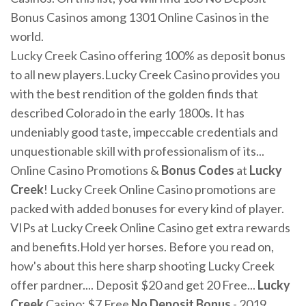
Bonus Casinos among 1301 Online Casinos in the
world.
Lucky Creek Casino offering 100% as deposit bonus
to all new players.Lucky Creek Casino provides you
with the best rendition of the golden finds that
described Colorado in the early 1800s. It has
undeniably good taste, impeccable credentials and
unquestionable skill with professionalism of its...
Online Casino Promotions &
Bonus
Codes
at
Lucky
Creek
! Lucky Creek Online Casino promotions are
packed with added bonuses for every kind of player.
VIPs at Lucky Creek Online Casino get extra rewards
and benefits.Hold yer horses. Before you read on,
how's about this here sharp shooting Lucky Creek
offer pardner.... Deposit $20 and get 20 Free...
Lucky
Creek
Casino: $7 Free
No
Deposit
Bonus
- 2019 …