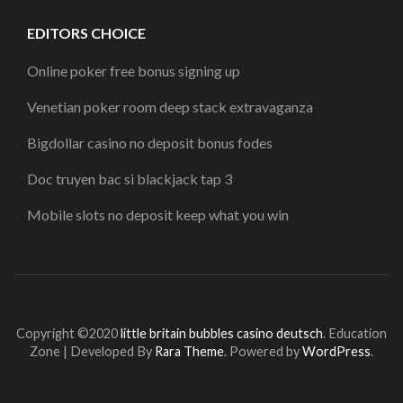
EDITORS CHOICE
Online poker free bonus signing up
Venetian poker room deep stack extravaganza
Bigdollar casino no deposit bonus fodes
Doc truyen bac si blackjack tap 3
Mobile slots no deposit keep what you win
Copyright ©2020
little britain bubbles casino deutsch
.
Education
Zone | Developed By
Rara Theme
. Powered by
WordPress
.