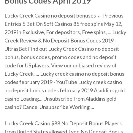
Bonus
Codes
April 2019
Lucky Creek Casino no deposit bonuses ← Previous
Entries 5 Bet On Soft Casinos 85 free spins May 12,
2019 in Exclusive, For depositors, Free spins, ... Lucky
Creek Review & No Deposit Bonus Codes 2019 -
UltrasBet Find out Lucky Creek Casino no deposit
bonus, bonus codes, promo codes and no deposit
code for US players. View our unbiased review of
Lucky Creek. ... Lucky creek casino no deposit bonus
codes february 2019 - YouTube Lucky creek casino
no deposit bonus codes february 2019 Aladdins gold
casino Loading... Unsubscribe from Aladdins gold
casino? Cancel Unsubscribe Working ...
Lucky Creek Casino $88 No Deposit Bonus Players
from United States allowed Type No Deposit Bonus