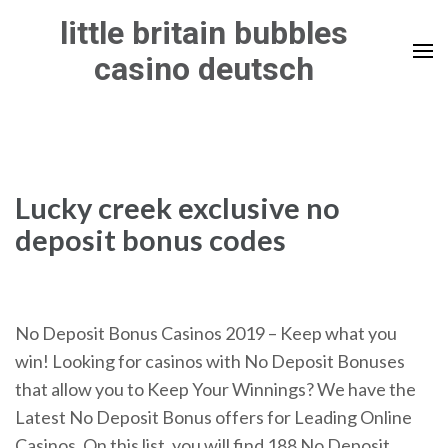
Skip
little britain bubbles
to
casino deutsch
content
(Press
Enter)
Lucky creek exclusive no
deposit bonus codes
No Deposit Bonus Casinos 2019 – Keep what you
win! Looking for casinos with No Deposit Bonuses
that allow you to Keep Your Winnings? We have the
Latest No Deposit Bonus offers for Leading Online
Casinos. On this list, you will find 188 No Deposit