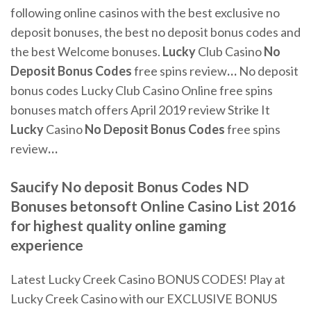
following online casinos with the best exclusive no
deposit bonuses, the best no deposit bonus codes and
the best Welcome bonuses.
Lucky
Club Casino
No
Deposit Bonus
Codes
free spins review
…
No deposit
bonus codes Lucky Club Casino Online free spins
bonuses match offers April 2019 review
Strike It
Lucky
Casino
No Deposit
Bonus
Codes
free spins
review
…
Saucify No deposit Bonus Codes ND
Bonuses betonsoft Online Casino List 2016
for highest quality online gaming
experience
Latest Lucky Creek Casino BONUS CODES! Play at
Lucky Creek Casino with our EXCLUSIVE BONUS