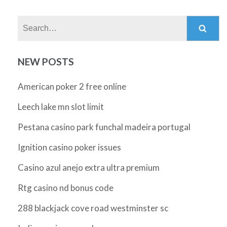
Search:
NEW POSTS
American poker 2 free online
Leech lake mn slot limit
Pestana casino park funchal madeira portugal
Ignition casino poker issues
Casino azul anejo extra ultra premium
Rtg casino nd bonus code
288 blackjack cove road westminster sc