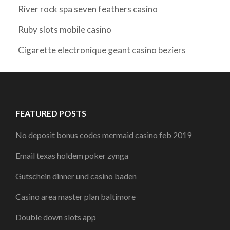
River rock spa seven feathers casino
Ruby slots mobile casino
Cigarette electronique geant casino beziers
FEATURED POSTS
No deposit bonus codes mermaid casino feb 2019
Email texas holdem poker zynga
Gutschein dinner und casino baden
Casino area master plan baltimore
Double down slots app