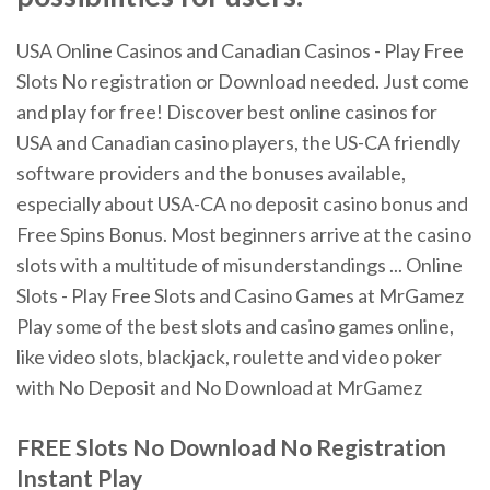
USA Online Casinos and Canadian Casinos - Play Free
Slots No registration or Download needed. Just come
and play for free! Discover best online casinos for
USA and Canadian casino players, the US-CA friendly
software providers and the bonuses available,
especially about USA-CA no deposit casino bonus and
Free Spins Bonus. Most beginners arrive at the casino
slots with a multitude of misunderstandings ... Online
Slots - Play Free Slots and Casino Games at MrGamez
Play some of the best slots and casino games online,
like video slots, blackjack, roulette and video poker
with No Deposit and No Download at MrGamez
FREE Slots No Download No Registration
Instant Play