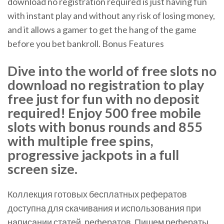
download no registration required is just having fun
with instant play and without any risk of losing money,
and it allows a gamer to get the hang of the game
before you bet bankroll. Bonus Features
Dive into the world of free slots no
download no registration to play
free just for fun with no deposit
required! Enjoy 500 free mobile
slots with bonus rounds and 855
with multiple free spins,
progressive jackpots in a full
screen size.
Коллекция готовых бесплатных рефератов
доступна для скачивания и использования при
написании статей, рефератов. Пишем рефераты