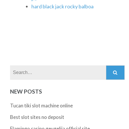
hard black jack rocky balboa
Search:
NEW POSTS
Tucan tiki slot machine online
Best slot sites no deposit
Flamingo casino gevgelija official site