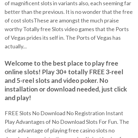
of magnificent slots in variants also, each seeming far
better than the previous. It is no wonder that the free
of cost slotsThese are amongst the much praise
worthy Totally free Slots video games that the Ports
of Vegas prides its self in. The Ports of Vegas has
actually...
Welcome to the best place to play free
online slots! Play 30+ totally FREE 3-reel
and 5-reel slots and video poker. No
installation or download needed, just click
and play!
FREE Slots No Download No Registration Instant
Play Advantages of No Download Slots For Fun. The
clear advantage of playing free casino slots no