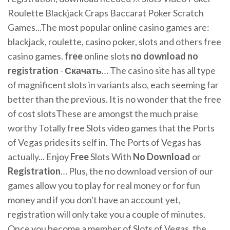
Roulette Blackjack Craps Baccarat Poker Scratch
Games...The most popular online casino games are:
blackjack, roulette, casino poker, slots and others free
casino games.
free
online slots
no
download
no
registration
-
Скачать
… The casino site has all type
of magnificent slots in variants also, each seeming far
better than the previous. It is no wonder that the free
of cost slotsThese are amongst the much praise
worthy Totally free Slots video games that the Ports
of Vegas prides its self in. The Ports of Vegas has
actually... Enjoy
Free
Slots With
No
Download
or
Registration
… Plus, the no download version of our
games allow you to play for real money or for fun
money and if you don't have an account yet,
registration will only take you a couple of minutes.
Once you become a member of Slots of Vegas, the