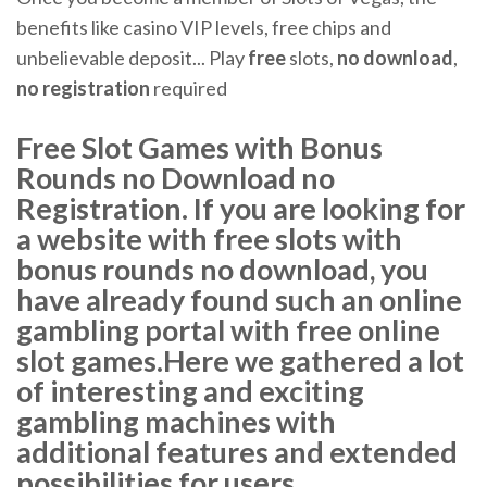
benefits like casino VIP levels, free chips and
unbelievable deposit... Play
free
slots,
no
download
,
no
registration
required
Free Slot Games with Bonus
Rounds no Download no
Registration. If you are looking for
a website with free slots with
bonus rounds no download, you
have already found such an online
gambling portal with free online
slot games.Here we gathered a lot
of interesting and exciting
gambling machines with
additional features and extended
possibilities for users.