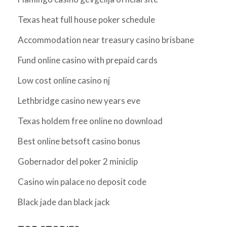
Texas heat full house poker schedule
Accommodation near treasury casino brisbane
Fund online casino with prepaid cards
Low cost online casino nj
Lethbridge casino new years eve
Texas holdem free online no download
Best online betsoft casino bonus
Gobernador del poker 2 miniclip
Casino win palace no deposit code
Black jade dan black jack