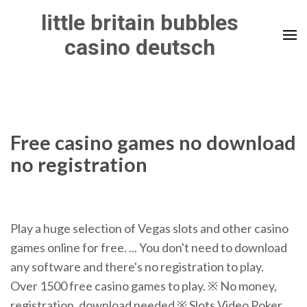
Skip
little britain bubbles
to
casino deutsch
content
(Press
Enter)
Free casino games no download
no registration
Play a huge selection of Vegas slots and other casino
games online for free. ... You don't need to download
any software and there's no registration to play.
Over 1500 free casino games to play. ※ No money,
registration, download needed ※ Slots Video Poker