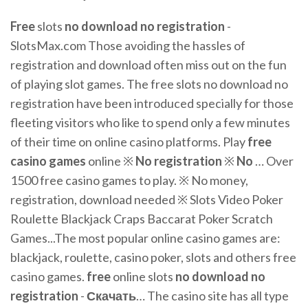
Free
slots
no
download
no
registration
-
SlotsMax.com Those avoiding the hassles of
registration and download often miss out on the fun
of playing slot games. The free slots no download no
registration have been introduced specially for those
fleeting visitors who like to spend only a few minutes
of their time on online casino platforms. Play
free
casino
games
online ※
No
registration
※
No
… Over
1500 free casino games to play. ※ No money,
registration, download needed ※ Slots Video Poker
Roulette Blackjack Craps Baccarat Poker Scratch
Games...The most popular online casino games are:
blackjack, roulette, casino poker, slots and others free
casino games.
free
online slots
no
download
no
registration
-
Скачать
… The casino site has all type