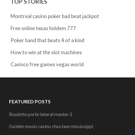
TOP STORIES
Montreal casino poker bad beat jackpot
Free online texas holdem 777
Poker hand that beats 4 of a kind
How to win at the slot machines
Casinco free games vegas world
FEATURED POSTS
Roulette porte lateral master 2
Golden moon casino choctaw mississippi