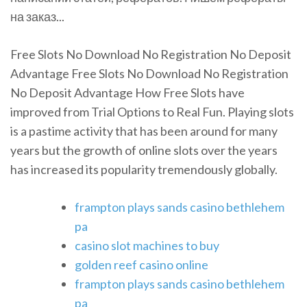
на заказ...
Free Slots No Download No Registration No Deposit
Advantage Free Slots No Download No Registration
No Deposit Advantage How Free Slots have
improved from Trial Options to Real Fun. Playing slots
is a pastime activity that has been around for many
years but the growth of online slots over the years
has increased its popularity tremendously globally.
frampton plays sands casino bethlehem
pa
casino slot machines to buy
golden reef casino online
frampton plays sands casino bethlehem
pa