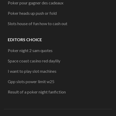
Poker pour gagner des cadeaux
Poker heads up push or fold
Slots house of fun how to cash out
EDITORS CHOICE
Poker night 2 sam quotes
Space coast casino red daylily
I want to play slot machines
Gpp slots power limit w25
Result of a poker night fanfiction