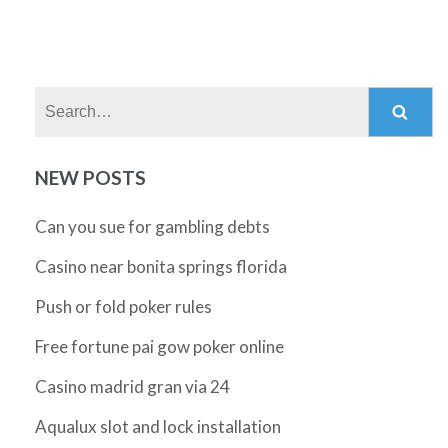
Search:
NEW POSTS
Can you sue for gambling debts
Casino near bonita springs florida
Push or fold poker rules
Free fortune pai gow poker online
Casino madrid gran via 24
Aqualux slot and lock installation