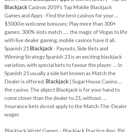
Blackjack
Casinos 2019's Top Mobile Blackjack
Games and Apps - Find the best casinos for your ...
$5000 in welcome bonuses; Play more than 300+
games; 300% slots match ..... the magic of Vegas to life
with live dealer gaming, mobile casinos have it all.
Spanish 21
Blackjack
- Payouts, Side Bets and
Winning Strategy Spanish 21 is an exciting blackjack
variation, with special bets to favour the player. ... In
Spanish 21 usually a side bet known as Match the
Dealer is offered.
Blackjack
| SugarHouse Casino ...
the casino. The object Blackjack is for your hand to
come closer than the dealer to 21, without. ...
Insurance bets do not apply to the Match-The-Dealer
wager.
Blackjack Vérité Games – Blackjack Practice App. BV-