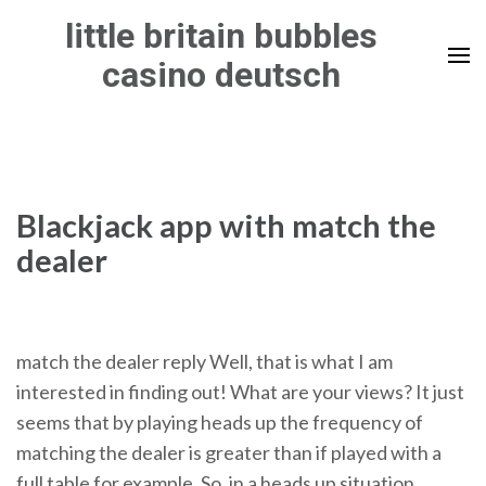
Skip
little britain bubbles
to
casino deutsch
content
(Press
Enter)
Blackjack app with match the
dealer
match the dealer reply Well, that is what I am
interested in finding out! What are your views? It just
seems that by playing heads up the frequency of
matching the dealer is greater than if played with a
full table for example. So, in a heads up situation,