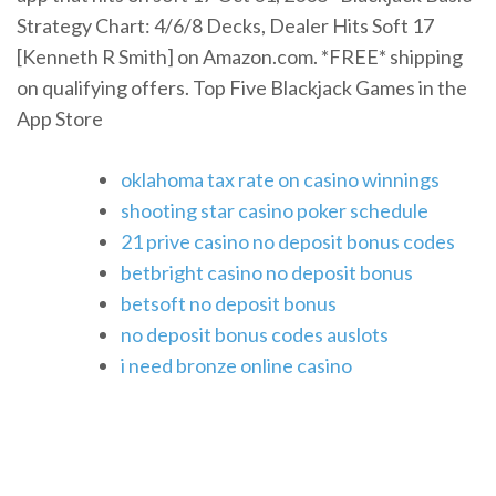
Strategy Chart: 4/6/8 Decks, Dealer Hits Soft 17
[Kenneth R Smith] on Amazon.com. *FREE* shipping
on qualifying offers. Top Five Blackjack Games in the
App Store
oklahoma tax rate on casino winnings
shooting star casino poker schedule
21 prive casino no deposit bonus codes
betbright casino no deposit bonus
betsoft no deposit bonus
no deposit bonus codes auslots
i need bronze online casino