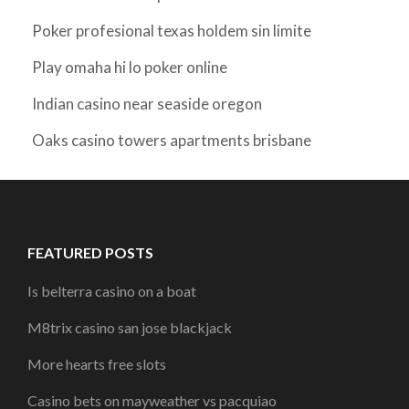
Poker profesional texas holdem sin limite
Play omaha hi lo poker online
Indian casino near seaside oregon
Oaks casino towers apartments brisbane
FEATURED POSTS
Is belterra casino on a boat
M8trix casino san jose blackjack
More hearts free slots
Casino bets on mayweather vs pacquiao