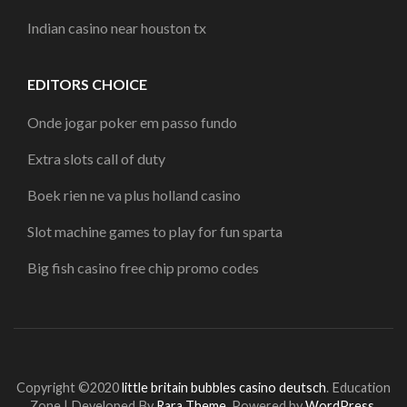
Indian casino near houston tx
EDITORS CHOICE
Onde jogar poker em passo fundo
Extra slots call of duty
Boek rien ne va plus holland casino
Slot machine games to play for fun sparta
Big fish casino free chip promo codes
Copyright ©2020
little britain bubbles casino deutsch
.
Education
Zone | Developed By
Rara Theme
. Powered by
WordPress
.