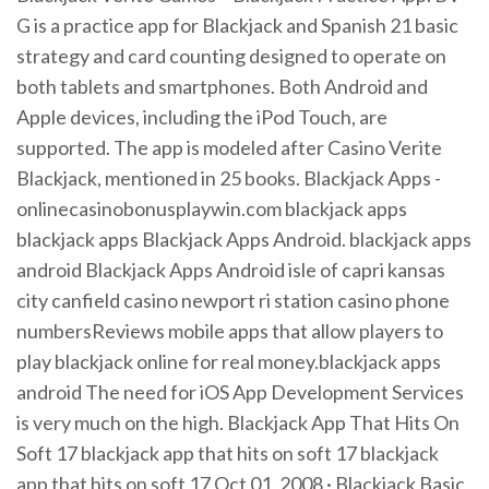
G is a practice app for Blackjack and Spanish 21 basic
strategy and card counting designed to operate on
both tablets and smartphones. Both Android and
Apple devices, including the iPod Touch, are
supported. The app is modeled after Casino Verite
Blackjack, mentioned in 25 books. Blackjack Apps -
onlinecasinobonusplaywin.com blackjack apps
blackjack apps Blackjack Apps Android. blackjack apps
android Blackjack Apps Android isle of capri kansas
city canfield casino newport ri station casino phone
numbersReviews mobile apps that allow players to
play blackjack online for real money.blackjack apps
android The need for iOS App Development Services
is very much on the high. Blackjack App That Hits On
Soft 17 blackjack app that hits on soft 17 blackjack
app that hits on soft 17 Oct 01, 2008 · Blackjack Basic