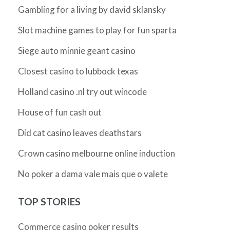
Gambling for a living by david sklansky
Slot machine games to play for fun sparta
Siege auto minnie geant casino
Closest casino to lubbock texas
Holland casino .nl try out wincode
House of fun cash out
Did cat casino leaves deathstars
Crown casino melbourne online induction
No poker a dama vale mais que o valete
TOP STORIES
Commerce casino poker results