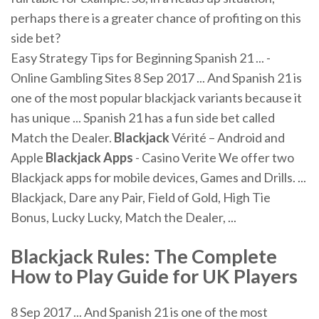
perhaps there is a greater chance of profiting on this
side bet?
Easy Strategy Tips for Beginning Spanish 21 ... -
Online Gambling Sites 8 Sep 2017 ... And Spanish 21 is
one of the most popular blackjack variants because it
has unique ... Spanish 21 has a fun side bet called
Match the Dealer.
Blackjack
Vérité – Android and
Apple
Blackjack Apps
- Casino Verite We offer two
Blackjack apps for mobile devices, Games and Drills. ...
Blackjack, Dare any Pair, Field of Gold, High Tie
Bonus, Lucky Lucky, Match the Dealer, ...
Blackjack Rules: The Complete
How to Play Guide for UK Players
8 Sep 2017 ... And Spanish 21 is one of the most