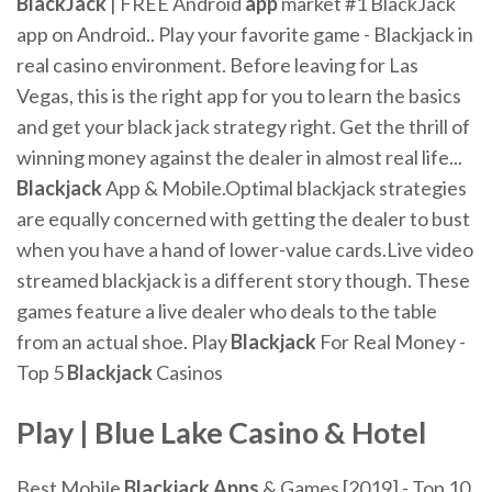
BlackJack
| FREE Android
app
market #1 BlackJack
app on Android.. Play your favorite game - Blackjack in
real casino environment. Before leaving for Las
Vegas, this is the right app for you to learn the basics
and get your black jack strategy right. Get the thrill of
winning money against the dealer in almost real life...
Blackjack
App & Mobile.Optimal blackjack strategies
are equally concerned with getting the dealer to bust
when you have a hand of lower-value cards.Live video
streamed blackjack is a different story though. These
games feature a live dealer who deals to the table
from an actual shoe. Play
Blackjack
For Real Money -
Top 5
Blackjack
Casinos
Play | Blue Lake Casino & Hotel
Best Mobile
Blackjack Apps
& Games [2019] - Top 10