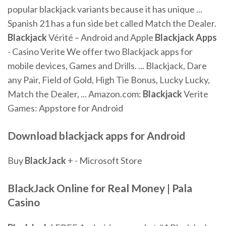
popular blackjack variants because it has unique ...
Spanish 21 has a fun side bet called Match the Dealer.
Blackjack
Vérité – Android and Apple
Blackjack Apps
- Casino Verite We offer two Blackjack apps for
mobile devices, Games and Drills. ... Blackjack, Dare
any Pair, Field of Gold, High Tie Bonus, Lucky Lucky,
Match the Dealer, ... Amazon.com:
Blackjack
Verite
Games: Appstore for Android
Download
blackjack
apps
for Android
Buy
BlackJack
+ - Microsoft Store
BlackJack
Online for Real Money | Pala
Casino