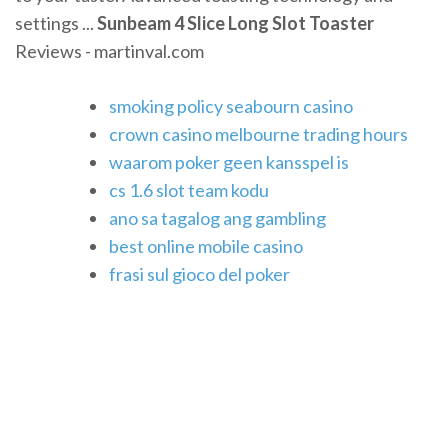
settings ...
Sunbeam
4
Slice
Long
Slot
Toaster
Reviews - martinval.com
smoking policy seabourn casino
crown casino melbourne trading hours
waarom poker geen kansspel is
cs 1.6 slot team kodu
ano sa tagalog ang gambling
best online mobile casino
frasi sul gioco del poker