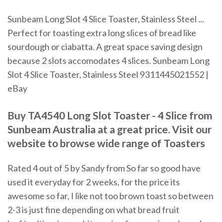
Sunbeam Long Slot 4 Slice Toaster, Stainless Steel ...
Perfect for toasting extra long slices of bread like
sourdough or ciabatta. A great space saving design
because 2 slots accomodates 4 slices. Sunbeam Long
Slot 4 Slice Toaster, Stainless Steel 9311445021552 |
eBay
Buy TA4540 Long Slot Toaster - 4 Slice from
Sunbeam Australia at a great price. Visit our
website to browse wide range of Toasters
Rated 4 out of 5 by Sandy from So far so good have
used it everyday for 2 weeks, for the price its
awesome so far, I like not too brown toast so between
2-3 is just fine depending on what bread fruit