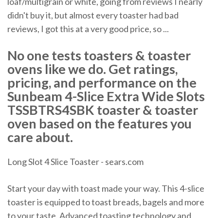
loaf/multigrain or white, going from reviews I nearly
didn't buy it, but almost every toaster had bad
reviews, I got this at a very good price, so ...
No one tests toasters & toaster
ovens like we do. Get ratings,
pricing, and performance on the
Sunbeam 4-Slice Extra Wide Slots
TSSBTRS4SBK toaster & toaster
oven based on the features you
care about.
Long Slot 4 Slice Toaster - sears.com
Start your day with toast made your way. This 4-slice
toaster is equipped to toast breads, bagels and more
to your taste. Advanced toasting technology and