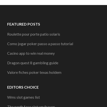
FEATURED POSTS
Roulette pour porte patio solaris
Como jogar poker passo a passo tutorial
Casino app to win real money
Dragon quest 8 gambling guide
Valore fiches poker texas holdem
EDITORS CHOICE
Wms slot games list
The north face slot wp frauen