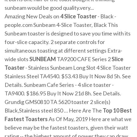
sunbeam would be good quality.very...
Amazing New Deals on
4 Slice Toaster
- Black -
people.com Sunbeam 4-Slice Toaster, Black This
Sunbeam toaster is designed to save you time with its
four-slice capacity. 2 separate controls for
simultaneous toasting at different settings Extra-
wide slots
SUNBEAM
TA9200 CAFE Series 2
Slice
Toaster
- Stainless Sunbeam Long Slot 4 Slice Toaster
Stainless Steel TA4540. $53.43 Buy It Now 8d 5h. See
Details. Sunbeam Cafe Series - 4 slice toaster -
TA9400. $186.95 Buy It Now 21d 8h. See Details.
Grundig GMS0810 TA 5620 toaster 2 slice(s)
Black,Stainless steel 850 … Here Are The
Top 10 Best
Fastest Toasters
As Of May, 2019 Here are what we
believe may be the fastest toasters, given their watt
rating -- the highest amount of power they can draw.