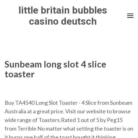
Skip
little britain bubbles
to
casino deutsch
content
(Press
Enter)
Sunbeam long slot 4 slice
toaster
Buy TA4540 Long Slot Toaster - 4 Slice from Sunbeam
Australia at a great price. Visit our website to browse
wide range of Toasters.Rated 1 out of 5 by Peg15
from Terrible No matter what setting the toaster is on
it burns one half of the toast bought it thinking