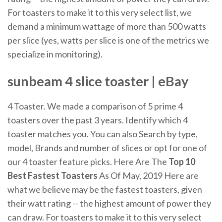
For toasters to make it to this very select list, we
demand a minimum wattage of more than 500 watts
per slice (yes, watts per slice is one of the metrics we
specialize in monitoring).
sunbeam 4 slice toaster | eBay
4 Toaster. We made a comparison of 5 prime 4
toasters over the past 3 years. Identify which 4
toaster matches you. You can also Search by type,
model, Brands and number of slices or opt for one of
our 4 toaster feature picks. Here Are The
Top 10
Best Fastest Toasters
As Of May, 2019 Here are
what we believe may be the fastest toasters, given
their watt rating -- the highest amount of power they
can draw. For toasters to make it to this very select