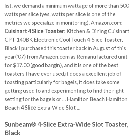
list, we demand a minimum wattage of more than 500
watts per slice (yes, watts per slice is one of the
metrics we specialize in monitoring). Amazon.com:
Cuisinart 4 Slice Toaster
: Kitchen & Dining Cuisinart
CPT-140BK Electronic Cool Touch 4-Slice Toaster,
Black I purchased this toaster back in August of this
year('07) from Amazon,com as Remanufactured unit
for $17.00 (good bargin), and it is one of the best
toasters I have ever used,it does a excellent job of
toasting particularly for bagels, it does take some
getting used to and experimenting to find the right
setting for the bagels or ... Hamilton Beach Hamilton
Beach
4
Slice
Extra-Wide
Slot
...
Sunbeam
®
4
-
Slice
Extra-Wide
Slot
Toaster
,
Black