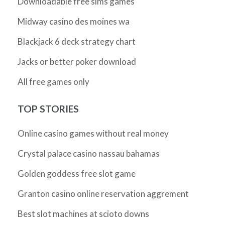
Downloadable free sims games
Midway casino des moines wa
Blackjack 6 deck strategy chart
Jacks or better poker download
All free games only
TOP STORIES
Online casino games without real money
Crystal palace casino nassau bahamas
Golden goddess free slot game
Granton casino online reservation aggrement
Best slot machines at scioto downs