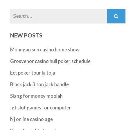
Search:
NEW POSTS
Mohegan sun casino home show
Grosvenor casino hull poker schedule
Ect poker tour la toja
Black jack 3 ton jack handle
Slang for money moolah
Igt slot games for computer
Nj online casino age