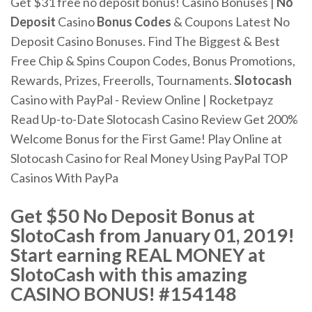
Get $31 free no deposit bonus!
Casino Bonuses |
No
Deposit
Casino
Bonus
Codes
& Coupons
Latest No
Deposit Casino Bonuses. Find The Biggest & Best
Free Chip & Spins Coupon Codes, Bonus Promotions,
Rewards, Prizes, Freerolls, Tournaments.
Slotocash
Casino with PayPal - Review Online | Rocketpayz
Read Up-to-Date Slotocash Casino Review Get 200%
Welcome Bonus for the First Game! Play Online at
Slotocash Casino for Real Money Using PayPal TOP
Casinos With PayPa
Get $50 No Deposit Bonus at
SlotoCash from January 01, 2019!
Start earning REAL MONEY at
SlotoCash with this amazing
CASINO BONUS! #154148