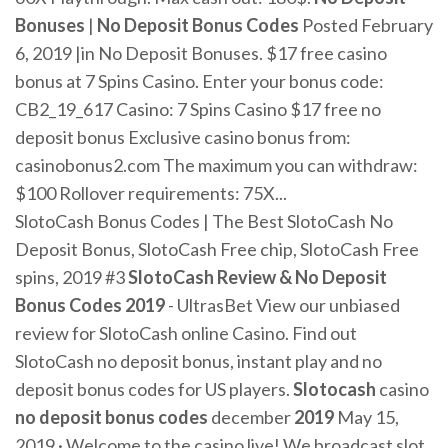
Bonuses
|
No
Deposit
Bonus
Codes
Posted February
6, 2019 |in No Deposit Bonuses. $17 free casino
bonus at 7 Spins Casino. Enter your bonus code:
CB2_19_617 Casino: 7 Spins Casino $17 free no
deposit bonus Exclusive casino bonus from:
casinobonus2.com The maximum you can withdraw:
$100 Rollover requirements: 75X...
SlotoCash Bonus Codes | The Best SlotoCash No
Deposit Bonus, SlotoCash Free chip, SlotoCash Free
spins, 2019 #3
SlotoCash Review & No Deposit
Bonus Codes 2019
- UltrasBet View our unbiased
review for SlotoCash online Casino. Find out
SlotoCash no deposit bonus, instant play and no
deposit bonus codes for US players.
Slotocash
casino
no deposit bonus codes
december
2019
May 15,
2019 · Welcome to the casino live! We broadcast slot