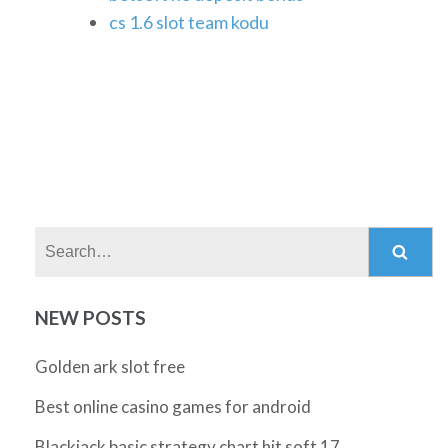
cs 1.6 slot team kodu
Search:
NEW POSTS
Golden ark slot free
Best online casino games for android
Blackjack basic strategy chart hit soft 17