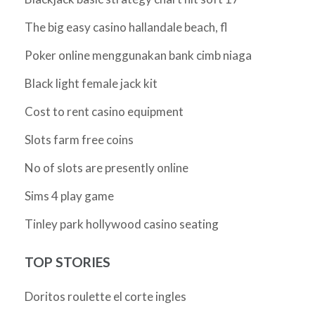
The big easy casino hallandale beach, fl
Poker online menggunakan bank cimb niaga
Black light female jack kit
Cost to rent casino equipment
Slots farm free coins
No of slots are presently online
Sims 4 play game
Tinley park hollywood casino seating
TOP STORIES
Doritos roulette el corte ingles