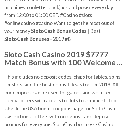
machines, roulette, blackjack and poker every day
from 12:00 to 01:00 CET. #Casino #slots
#onlinecasino #casino Want to get the most out of
your money
SlotoCash Bonus Codes
| Best
SlotoCash Bonuses
-
2019
#8
Sloto Cash Casino 2019 $7777
Match Bonus with 100 Welcome ...
This includes no deposit codes, chips for tables, spins
for slots, and the best deposit deals too for 2019. All
our coupons can be used for games and we offer
special offers with access to slots tournaments too.
Check the USA bonus coupons page for Sloto Cash
Casino bonus offers with no deposit and deposit
promos for everyone. SlotoCash bonuses - Casino