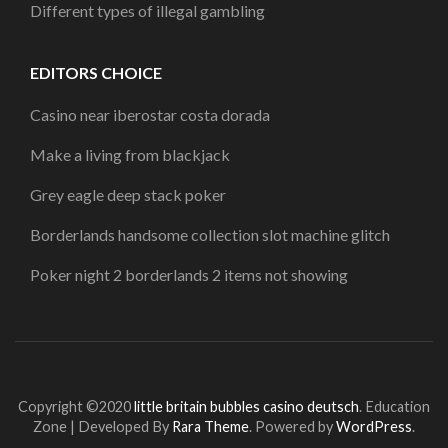
Different types of illegal gambling
EDITORS CHOICE
Casino near iberostar costa dorada
Make a living from blackjack
Grey eagle deep stack poker
Borderlands handsome collection slot machine glitch
Poker night 2 borderlands 2 items not showing
Copyright ©2020
little britain bubbles casino deutsch
.
Education
Zone | Developed By
Rara Theme
. Powered by
WordPress
.