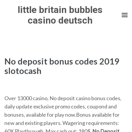
Skip
little britain bubbles
to
casino deutsch
content
(Press
Enter)
No deposit bonus codes 2019
slotocash
Over 13000 casino, No deposit casino bonus codes,
daily update exclusive promo codes, coupond and
bonuses, available for play now.Bonus available for
new and existing players. Wagering requirements:
60X Playthrough. Max cash out: 180$.
No
Deposit