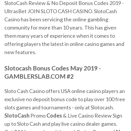
SlotoCash Review & No Deposit Bonus Codes 2019 -
UltrasBet JOIN SLOTO CASH CASINO. SlotoCash
Casino has been servicing the online gambling
community for more than 10 years. This has given
them many years of experience when it comes to
offering players the latest in online casino games and
new features.
Slotocash
Bonus
Codes
May
2019
-
GAMBLERSLAB.COM #2
Sloto Cash Casino offers USA online casino players an
exclusive no deposit bonus code to play over 100 free
slots games and tournaments - only at Slotocash.
SlotoCash
Promo
Codes
& Live Casino Review
Sign
up to Sloto Cash and play live casino dealer games.