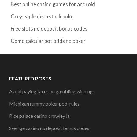
Best online casino games for android
Grey eagle deep stack poker
Free slots no deposit bonus codes
Como calcular pot odds no poker
FEATURED POSTS
Avoid paying taxes on gambling winnings
Michigan rummy poker pool rules
Rice palace casino crowley la
Sverige casino no deposit bonus codes