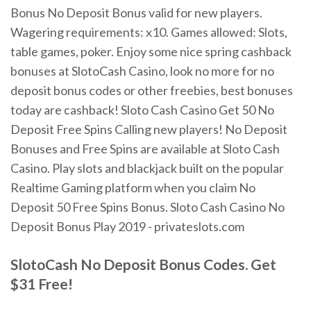
Bonus No Deposit Bonus valid for new players.
Wagering requirements: x10. Games allowed: Slots,
table games, poker. Enjoy some nice spring cashback
bonuses at SlotoCash Casino, look no more for no
deposit bonus codes or other freebies, best bonuses
today are cashback! Sloto Cash Casino Get 50 No
Deposit Free Spins Calling new players! No Deposit
Bonuses and Free Spins are available at Sloto Cash
Casino. Play slots and blackjack built on the popular
Realtime Gaming platform when you claim No
Deposit 50 Free Spins Bonus. Sloto Cash Casino No
Deposit Bonus Play 2019 - privateslots.com
SlotoCash
No
Deposit
Bonus
Codes
. Get
$31 Free!