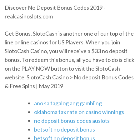
Discover No Deposit Bonus Codes 2019 -
realcasinoslots.com
Get Bonus. SlotoCash is another one of our top of the
line online casinos for US Players. When you join
SlotoCash Casino, you will receive a $33 no deposit
bonus. To redeem this bonus, all you have to do is click
on the PLAY NOW button to visit the SlotoCash
website. SlotoCash Casino > No deposit Bonus Codes
& Free Spins | May 2019
ano sa tagalog ang gambling
oklahoma tax rate on casino winnings
no deposit bonus codes auslots
betsoft no deposit bonus
betsoft no deposit bonus