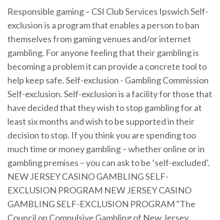
Responsible gaming – CSI Club Services Ipswich Self-
exclusion is a program that enables a person to ban
themselves from gaming venues and/or internet
gambling. For anyone feeling that their gambling is
becoming a problem it can provide a concrete tool to
help keep safe. Self-exclusion - Gambling Commission
Self-exclusion. Self-exclusion is a facility for those that
have decided that they wish to stop gambling for at
least six months and wish to be supported in their
decision to stop. If you think you are spending too
much time or money gambling – whether online or in
gambling premises – you can ask to be ‘self-excluded’.
NEW JERSEY CASINO GAMBLING SELF-
EXCLUSION PROGRAM NEW JERSEY CASINO
GAMBLING SELF-EXCLUSION PROGRAM "The
Council on Compulsive Gambling of New Jersey