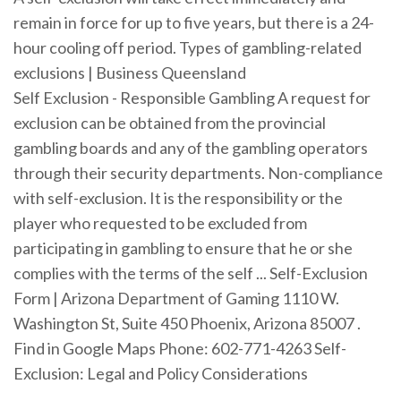
remain in force for up to five years, but there is a 24-
hour cooling off period. Types of gambling-related
exclusions | Business Queensland
Self Exclusion - Responsible Gambling A request for
exclusion can be obtained from the provincial
gambling boards and any of the gambling operators
through their security departments. Non-compliance
with self-exclusion. It is the responsibility or the
player who requested to be excluded from
participating in gambling to ensure that he or she
complies with the terms of the self ... Self-Exclusion
Form | Arizona Department of Gaming 1110 W.
Washington St, Suite 450 Phoenix, Arizona 85007 .
Find in Google Maps Phone: 602-771-4263 Self-
Exclusion: Legal and Policy Considerations