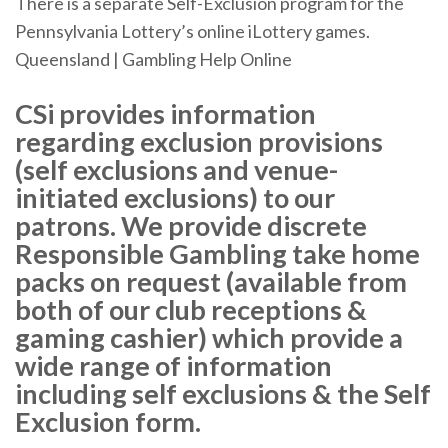
There is a separate Self-Exclusion program for the
Pennsylvania Lottery’s online iLottery games.
Queensland | Gambling Help Online
CSi provides information
regarding exclusion provisions
(self exclusions and venue-
initiated exclusions) to our
patrons. We provide discrete
Responsible Gambling take home
packs on request (available from
both of our club receptions &
gaming cashier) which provide a
wide range of information
including self exclusions & the Self
Exclusion form.