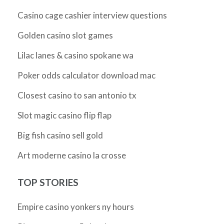
Casino cage cashier interview questions
Golden casino slot games
Lilac lanes & casino spokane wa
Poker odds calculator download mac
Closest casino to san antonio tx
Slot magic casino flip flap
Big fish casino sell gold
Art moderne casino la crosse
TOP STORIES
Empire casino yonkers ny hours