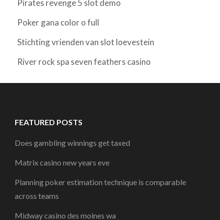
Pirates revenge 5 slot demo
Poker gana color o full
Stichting vrienden van slot loevestein
River rock spa seven feathers casino
FEATURED POSTS
Does gambling winnings get taxed
Matrix casino new years eve
Planning poker estimation technique is comparable
across teams
Midway casino des moines wa