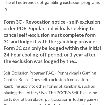
The
effectiveness of gambling exclusion programs
in
…
Form 3C - Revocation notice - self-exclusion
order PDF Popular. Individuals seeking to
cancel self-exclusion must complete form
3C and lodge it with the gambling provider.
Form 3C can only be lodged within the initial
24-hour cooling-off period, or 1 year after
the exclusion was lodged by the...
Self Exclusion Program FAQ - Pennsylvania Gaming
Control Board Does self-exclusion from casino
gambling apply to other forms of gambling, such as
playing the Lottery? No. The PGCB’s Self-Exclusion
Lists do not ban player participation in lottery games.