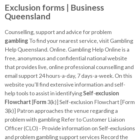
Exclusion forms | Business
Queensland
Counselling, support and advice for problem
gambling
To find your nearest service, visit Gambling
Help Queensland. Online. Gambling Help Online is a
free, anonymous and confidential national website
that provides live, online professional counselling and
email support 24 hours-a-day, 7 days-a-week. On this
website you’ll find extensive information and self-
help tools to assist in identifying
Self
-
exclusion
Flowchart
[
Form
3(k)] Self-exclusion Flowchart [Form
3(k)] Patron approaches the venue regarding a
problem with gambling Refer to Customer Liaison
Officer (CLO) - Provide information on Self-exclusions
and problem gambling support services Record the