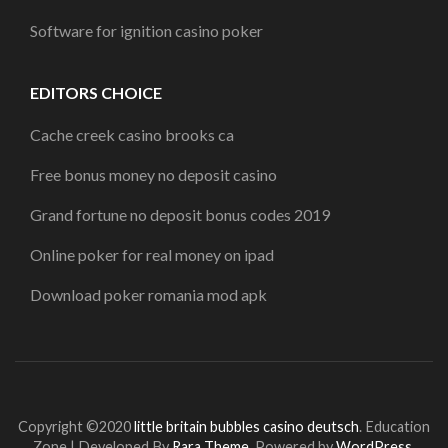
Software for ignition casino poker
EDITORS CHOICE
Cache creek casino brooks ca
Free bonus money no deposit casino
Grand fortune no deposit bonus codes 2019
Online poker for real money on ipad
Download poker romania mod apk
Copyright ©2020
little britain bubbles casino deutsch
.
Education
Zone | Developed By
Rara Theme
. Powered by
WordPress
.