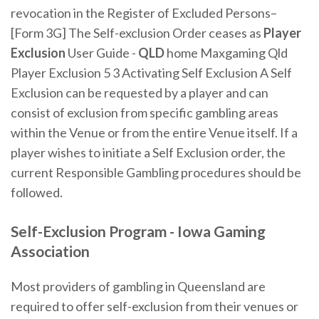
revocation in the Register of Excluded Persons–
[Form 3G] The Self-exclusion Order ceases as
Player
Exclusion
User Guide -
QLD
home Maxgaming Qld
Player Exclusion 5 3 Activating Self Exclusion A Self
Exclusion can be requested by a player and can
consist of exclusion from specific gambling areas
within the Venue or from the entire Venue itself. If a
player wishes to initiate a Self Exclusion order, the
current Responsible Gambling procedures should be
followed.
Self-Exclusion Program - Iowa Gaming
Association
Most providers of gambling in Queensland are
required to offer self-exclusion from their venues or