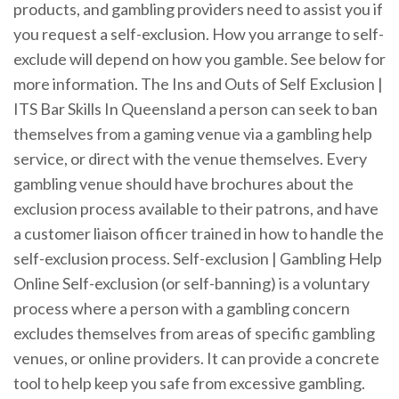
products, and gambling providers need to assist you if
you request a self-exclusion. How you arrange to self-
exclude will depend on how you gamble. See below for
more information. The Ins and Outs of Self Exclusion |
ITS Bar Skills In Queensland a person can seek to ban
themselves from a gaming venue via a gambling help
service, or direct with the venue themselves. Every
gambling venue should have brochures about the
exclusion process available to their patrons, and have
a customer liaison officer trained in how to handle the
self-exclusion process. Self-exclusion | Gambling Help
Online Self-exclusion (or self-banning) is a voluntary
process where a person with a gambling concern
excludes themselves from areas of specific gambling
venues, or online providers. It can provide a concrete
tool to help keep you safe from excessive gambling.