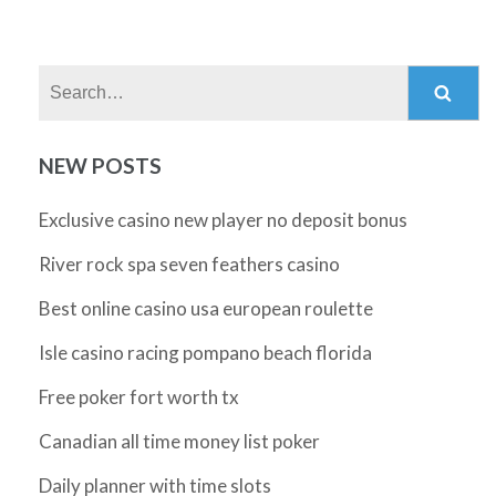
Search:
NEW POSTS
Exclusive casino new player no deposit bonus
River rock spa seven feathers casino
Best online casino usa european roulette
Isle casino racing pompano beach florida
Free poker fort worth tx
Canadian all time money list poker
Daily planner with time slots