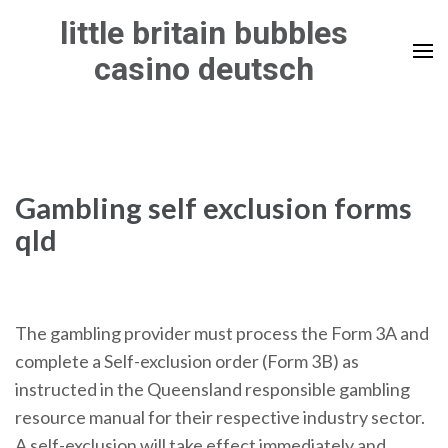
Skip
little britain bubbles
to
casino deutsch
content
(Press
Enter)
Gambling self exclusion forms
qld
The gambling provider must process the Form 3A and
complete a Self-exclusion order (Form 3B) as
instructed in the Queensland responsible gambling
resource manual for their respective industry sector.
A self-exclusion will take effect immediately and