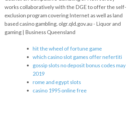
works collaboratively with the DGE to offer the self-
exclusion program covering Internet as well as land
based casino gambling. olgr.qld.gov.au - Liquor and
gaming | Business Queensland
hit the wheel of fortune game
which casino slot games offer nefertiti
gossip slots no deposit bonus codes may
2019
rome and egypt slots
casino 1995 online free