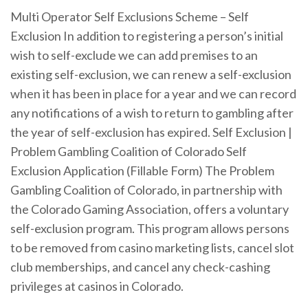
Multi Operator Self Exclusions Scheme – Self
Exclusion In addition to registering a person’s initial
wish to self-exclude we can add premises to an
existing self-exclusion, we can renew a self-exclusion
when it has been in place for a year and we can record
any notifications of a wish to return to gambling after
the year of self-exclusion has expired. Self Exclusion |
Problem Gambling Coalition of Colorado Self
Exclusion Application (Fillable Form) The Problem
Gambling Coalition of Colorado, in partnership with
the Colorado Gaming Association, offers a voluntary
self-exclusion program. This program allows persons
to be removed from casino marketing lists, cancel slot
club memberships, and cancel any check-cashing
privileges at casinos in Colorado.