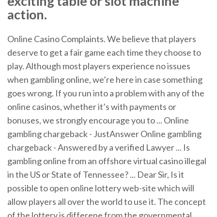
exciting table or slot machine
action.
Online Casino Complaints. We believe that players
deserve to get a fair game each time they choose to
play. Although most players experience no issues
when gambling online, we’re here in case something
goes wrong. If you run into a problem with any of the
online casinos, whether it’s with payments or
bonuses, we strongly encourage you to ... Online
gambling chargeback - JustAnswer Online gambling
chargeback - Answered by a verified Lawyer ... Is
gambling online from an offshore virtual casino illegal
in the US or State of Tennessee? ... Dear Sir, Is it
possible to open online lottery web-site which will
allow players all over the world to use it. The concept
of the lottery is differene from the governmental