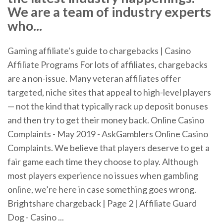
We are a team of industry experts
who...
Gaming affiliate's guide to chargebacks | Casino
Affiliate Programs For lots of affiliates, chargebacks
are a non-issue. Many veteran affiliates offer
targeted, niche sites that appeal to high-level players
— not the kind that typically rack up deposit bonuses
and then try to get their money back. Online Casino
Complaints - May 2019 - AskGamblers Online Casino
Complaints. We believe that players deserve to get a
fair game each time they choose to play. Although
most players experience no issues when gambling
online, we’re here in case something goes wrong.
Brightshare chargeback | Page 2 | Affiliate Guard
Dog - Casino ...