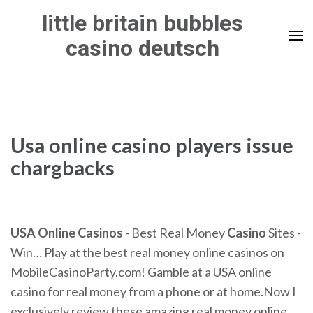
Skip
little britain bubbles
to
casino deutsch
content
(Press
Enter)
Usa online casino players issue
chargbacks
USA
Online
Casinos
- Best Real Money
Casino
Sites -
Win… Play at the best real money online casinos on
MobileCasinoParty.com! Gamble at a USA online
casino for real money from a phone or at home.Now I
exclusively review these amazing real money online