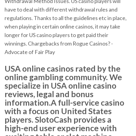
Withdrawal Method Issues. US casino players will
have to deal with different withdrawal rules and
regulations. Thanks to all the guidelines etc in place,
when playing in certain online casinos, it may take
longer for US casino players to get paid their
winnings. Chargebacks from Rogue Casinos? -
Advocate of Fair Play
USA online casinos rated by the
online gambling community. We
specialize in USA online casino
reviews, legal and bonus
information.A full-service casino
with a focus on United States
players. SlotoCash provides a
high-end user experience with