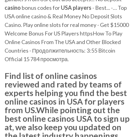
casino
bonus codes for
USA
players
- Best... -… Top
USA online casino & Real Money No Deposit Slots
Casino. Play online slots for real money - Get $15000
Welcome Bonus For US Players httpsHow To Play
Online Casinos From The USA and Other Blocked
Countries - Продолжительность: 3:55 Bitcoin
Official 15 784 просмотра.
Find list of online casinos
reviewed and rated by teams of
experts helping you find the best
online casinos in USA for players
from US.While pointing out the
best online casinos USA to sign up
at, we also keep you updated on
the latest industry happenings.