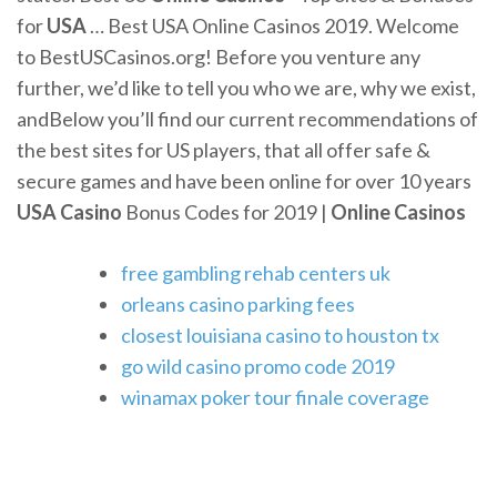
for
USA
… Best USA Online Casinos 2019. Welcome
to BestUSCasinos.org! Before you venture any
further, we’d like to tell you who we are, why we exist,
andBelow you’ll find our current recommendations of
the best sites for US players, that all offer safe &
secure games and have been online for over 10 years
USA
Casino
Bonus Codes for 2019 |
Online
Casinos
free gambling rehab centers uk
orleans casino parking fees
closest louisiana casino to houston tx
go wild casino promo code 2019
winamax poker tour finale coverage