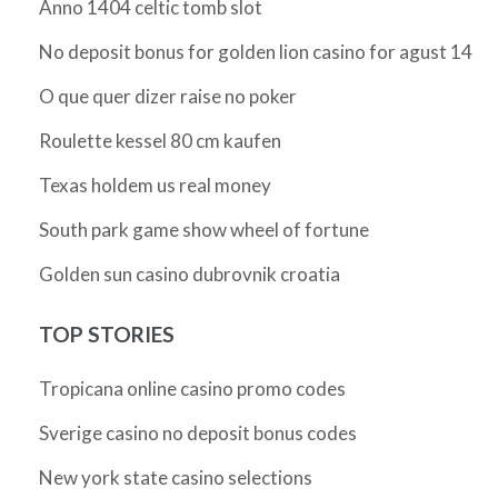
Anno 1404 celtic tomb slot
No deposit bonus for golden lion casino for agust 14
O que quer dizer raise no poker
Roulette kessel 80 cm kaufen
Texas holdem us real money
South park game show wheel of fortune
Golden sun casino dubrovnik croatia
TOP STORIES
Tropicana online casino promo codes
Sverige casino no deposit bonus codes
New york state casino selections