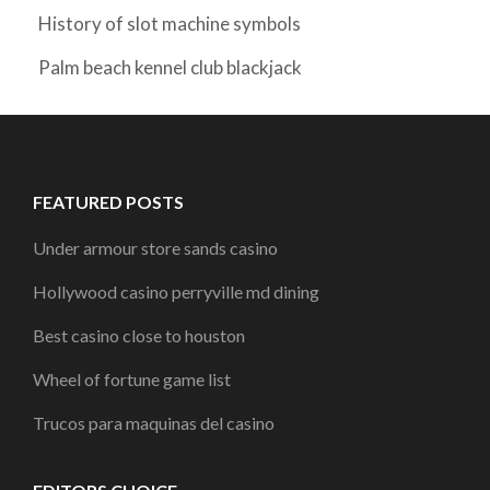
History of slot machine symbols
Palm beach kennel club blackjack
FEATURED POSTS
Under armour store sands casino
Hollywood casino perryville md dining
Best casino close to houston
Wheel of fortune game list
Trucos para maquinas del casino