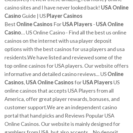
casino sites and I have never looked back!
USA
Online
Casino
Guide | US
Player
Casinos
Best
Online
Casinos
For
USA
Players
-
USA
Online
Casino
… US Online Casino - Find all the best us online
casinos on the internet with usa player deposit
options with the best casinos for usa players and usa
residents.We have listed and reviewed some of the
top online casinos for USA players. Our website offers
informative and detailed casino reviews... US
Online
Casinos
,
USA
Online
Casinos
for
USA
Players
US
online casinos that accepts USA Players from all
America, offer great player rewards, bonuses, and
customer support.We are an independent casino
portal that hand picks and Reviews Popular USA
Online Casinos. Our website is mainly designed for
gamblers from USA, but also accepts... No deposit