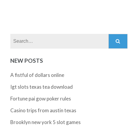
Search:
NEW POSTS
A fistful of dollars online
Igt slots texas tea download
Fortune pai gow poker rules
Casino trips from austin texas
Brooklyn new york 5 slot games