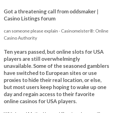
Got
a threatening call from oddsmaker
|
Casino Listings
forum
can someone please explain - Casinomeister®: Online
Casino Authority
Ten years passed, but online slots for USA
players are still overwhelmingly
unavailable. Some of the seasoned gamblers
have switched to European sites or use
proxies to hide their real location, or else,
but most users keep hoping to wake up one
day and regain access to their favorite
online casinos for USA players.