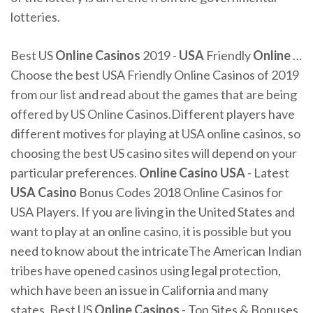
lotteries.
Best US
Online
Casinos
2019 -
USA
Friendly
Online
…
Choose the best USA Friendly Online Casinos of 2019
from our list and read about the games that are being
offered by US Online Casinos.Different players have
different motives for playing at USA online casinos, so
choosing the best US casino sites will depend on your
particular preferences.
Online
Casino
USA
- Latest
USA
Casino
Bonus Codes 2018 Online Casinos for
USA Players. If you are living in the United States and
want to play at an online casino, it is possible but you
need to know about the intricateThe American Indian
tribes have opened casinos using legal protection,
which have been an issue in California and many
states. Best US
Online
Casinos
- Top Sites & Bonuses