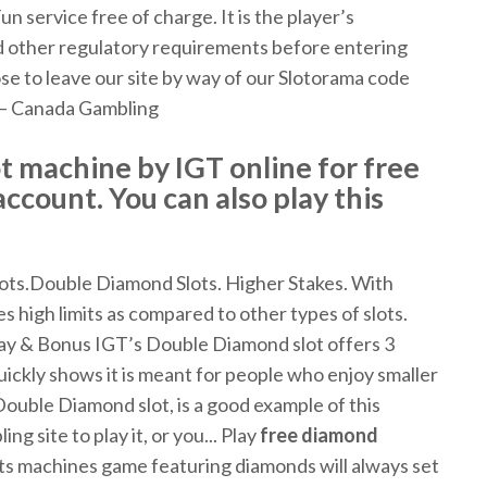
un service free of charge. It is the player’s
nd other regulatory requirements before entering
ose to leave our site by way of our Slotorama code
 – Canada Gambling
t machine by IGT online for free
ccount. You can also play this
ts.Double Diamond Slots. Higher Stakes. With
es high limits as compared to other types of slots.
ay & Bonus IGT’s Double Diamond slot offers 3
quickly shows it is meant for people who enjoy smaller
Double Diamond slot, is a good example of this
g site to play it, or you... Play
free
diamond
ots machines game featuring diamonds will always set