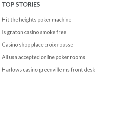
TOP STORIES
Hit the heights poker machine
Is graton casino smoke free
Casino shop place croix rousse
All usa accepted online poker rooms
Harlows casino greenville ms front desk