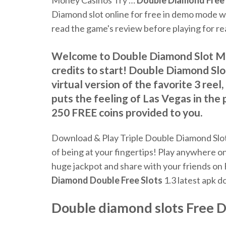
Money Casinos Try …
Double Diamond
Free
Diamond slot online for free in demo mode w
read the game's review before playing for re
Welcome to Double Diamond Slot M
credits to start! Double Diamond Slot
virtual version of the favorite 3 reel
puts the feeling of Las Vegas in the 
250 FREE coins provided to you.
Download & Play Triple Double Diamond Slots
of being at your fingertips! Play anywhere on
huge jackpot and share with your friends on 
Diamond
Double
Free
Slots
1.3 latest apk 
Double
diamond
slots
Free
D