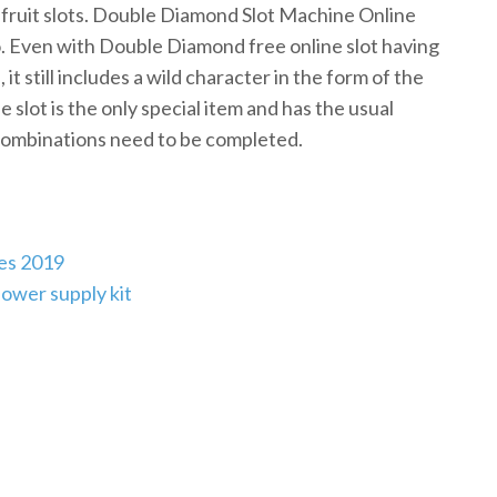
c fruit slots. Double Diamond Slot Machine Online
. Even with Double Diamond free online slot having
it still includes a wild character in the form of the
slot is the only special item and has the usual
combinations need to be completed.
des 2019
ower supply kit