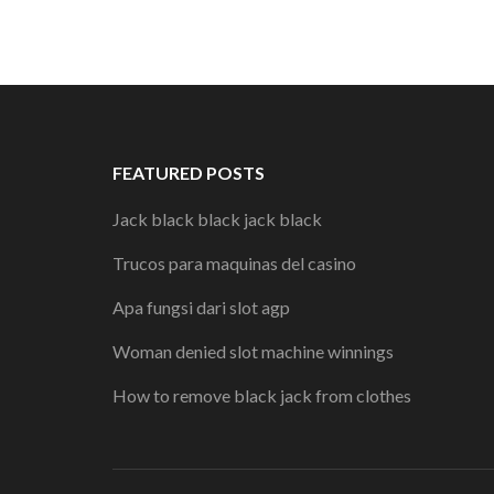
FEATURED POSTS
Jack black black jack black
Trucos para maquinas del casino
Apa fungsi dari slot agp
Woman denied slot machine winnings
How to remove black jack from clothes