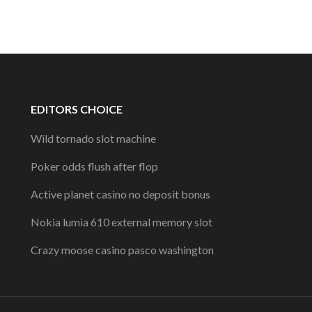
EDITORS CHOICE
Wild tornado slot machine
Poker odds flush after flop
Active planet casino no deposit bonus
Nokia lumia 610 external memory slot
Crazy moose casino pasco washington