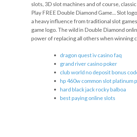
slots, 3D slot machines and of course, classi
Play FREE Double Diamond Game... Slot logo
a heavy influence from traditional slot games, 
game logo. The wild in Double Diamond online 
power of replacing all others when winning 
dragon quest iv casino faq
grand river casino poker
club world no deposit bonus co
hp 460w common slot platinum p
hard black jack rocky balboa
best paying online slots