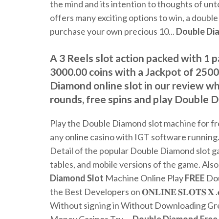
the mind and its intention to thoughts of un
offers many exciting options to win, a doubl
purchase your own precious 10...
Double
Di
A 3 Reels slot action packed with 1 p
3000.00 coins with a Jackpot of 250
Diamond online slot in our review whi
rounds, free spins and play Double Di
Play the Double Diamond slot machine for free
any online casino with IGT software running
Detail of the popular Double Diamond slot ga
tables, and mobile versions of the game. Also
Diamond
Slot
Machine Online Play
FREE
Dou
the Best Developers on 𝐎𝐍𝐋𝐈𝐍𝐄 𝐒𝐋𝐎𝐓𝐒 
Without signing in Without Downloading Grea