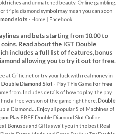
told riches and unmatched beauty. Online gambling,
e or triple diamond symbol may mean you can soon
amond
slots
- Home | Facebook
aylines and bets starting from 10.00 to
0 coins. Read about the IGT Double
ch includes a full list of features, bonus
amond allowing you to try it out for free.
 at Critic.net or try your luck with real money in
.
Double Diamond
Slot
- Play This Game
for
Free
me from. Includes details of how to play, the pay
 find a free version of the game right here.
Double
ble Diamond
…
Enjoy all popular Slot Machines of
𝐗 .𝐜𝐨𝐦 Play FREE Double Diamond Slot Online
t Bonuses and Gifts await you in the best Real