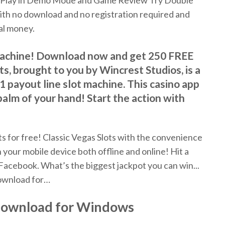
Play in Demo Mode and Game Review
Try Double
ith no download and no registration required and
al money.
achine! Download now and get 250 FREE
s, brought to you by Wincrest Studios, is a
, 1 payout line slot machine. This casino app
palm of your hand! Start the action with
 for free! Classic Vegas Slots with the convenience
 your mobile device both offline and online! Hit a
Facebook. What’s the biggest jackpot you can win...
download for…
ownload for Windows