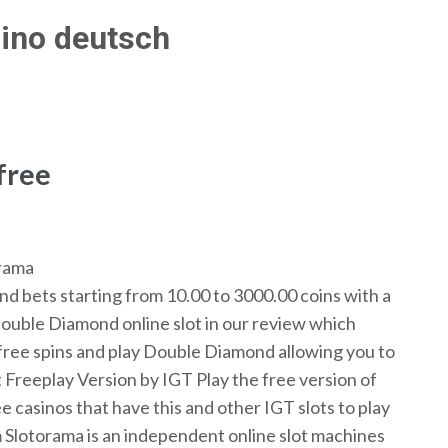
asino deutsch
free
orama
and bets starting from 10.00 to 3000.00 coins with a
ouble Diamond online slot in our review which
s, free spins and play Double Diamond allowing you to
t Freeplay Version by IGT Play the free version of
 casinos that have this and other IGT slots to play
om Slotorama is an independent online slot machines