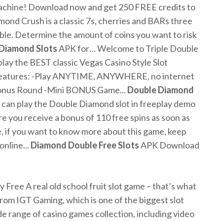
chine! Download now and get 250 FREE credits to
mond Crush is a classic 7s, cherries and BARs three
lable. Determine the amount of coins you want to risk
Diamond
Slots
APK for… Welcome to Triple Double
lay the BEST classic Vegas Casino Style Slot
Features: -Play ANYTIME, ANYWHERE, no internet
Bonus Round -Mini BONUS Game...
Double
Diamond
u can play the Double Diamond slot in freeplay demo
 you receive a bonus of 110 free spins as soon as
, if you want to know more about this game, keep
nline...
Diamond
Double
Free
Slots
APK Download
ree A real old school fruit slot game – that’s what
om IGT Gaming, which is one of the biggest slot
e range of casino games collection, including video