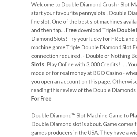
Welcome to Double Diamond Crush - Slot Ma
start your favourite pennyslots ! Double Dia
line slot. One of the best slot machines avai
and then tap...
Free
download Triple
Double
Diamond Slots! Try your lucky for FREE and p
machine game.Triple Double Diamond Slot 
connection required! - Double or Nothing 
Slots
: Play Online with 3,000 Credits! |… Yo
mode or for real money at BGO Casino - where
you open an account on this page. Otherwise
reading this review of the Double Diamonds o
For
Free
Double Diamond™ Slot Machine Game to Play F
Double Diamond slot is about. Game comes fr
games producers in the USA. They have a wid