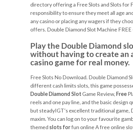
directory offering a Free Slots and Slots for F
responsibility to ensure they meet all age a
any casino or placing any wagers if they cho
offers. Double Diamond Slot Machine FREE
Play the Double Diamond slo
without having to create an a
casino game for real money.
Free Slots No Download. Double Diamond Slo
different cash limits slots, this game possess
Double
Diamond
Slot
Game Review,
Free
Pl
reels and one pay line, and the basic design 
but steadyIGT’s excellent traditional game, 
maxim. You can log on to your favourite gamblin
themed
slots
for
fun online A free online sl