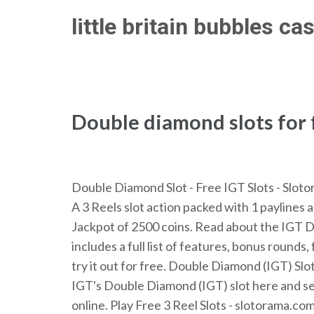
Skip
little britain bubbles c
to
content
(Press
Enter)
Double diamond slots for 
Double Diamond Slot - Free IGT Slots - Slot
A 3 Reels slot action packed with 1 paylines 
Jackpot of 2500 coins. Read about the IGT D
includes a full list of features, bonus round
try it out for free. Double Diamond (IGT) Slo
IGT's Double Diamond (IGT) slot here and see
online. Play Free 3 Reel Slots - slotorama.c