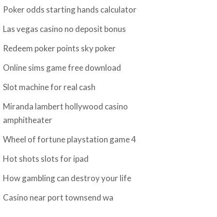
Poker odds starting hands calculator
Las vegas casino no deposit bonus
Redeem poker points sky poker
Online sims game free download
Slot machine for real cash
Miranda lambert hollywood casino
amphitheater
Wheel of fortune playstation game 4
Hot shots slots for ipad
How gambling can destroy your life
Casino near port townsend wa