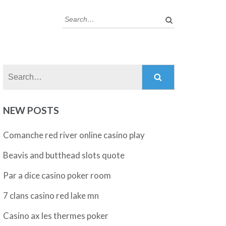
Search:
Search:
NEW POSTS
Comanche red river online casino play
Beavis and butthead slots quote
Par a dice casino poker room
7 clans casino red lake mn
Casino ax les thermes poker