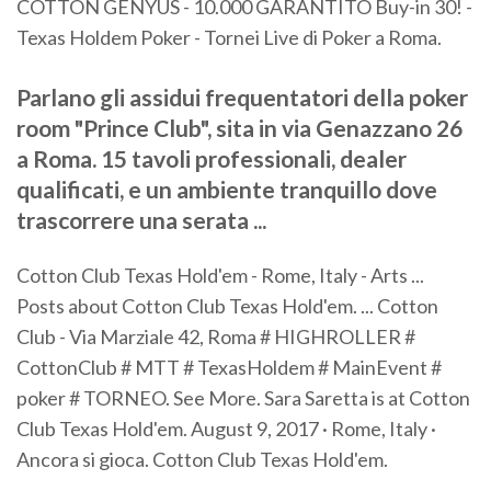
COTTON GENYUS - 10.000 GARANTITO Buy-in 30! -
Texas Holdem Poker - Tornei Live di Poker a Roma.
Parlano gli assidui frequentatori della poker
room "Prince Club", sita in via Genazzano 26
a Roma. 15 tavoli professionali, dealer
qualificati, e un ambiente tranquillo dove
trascorrere una serata ...
Cotton Club Texas Hold'em - Rome, Italy - Arts ...
Posts about Cotton Club Texas Hold'em. ... Cotton
Club - Via Marziale 42, Roma # HIGHROLLER #
CottonClub # MTT # TexasHoldem # MainEvent #
poker # TORNEO. See More. Sara Saretta is at Cotton
Club Texas Hold'em. August 9, 2017 · Rome, Italy ·
Ancora si gioca. Cotton Club Texas Hold'em.