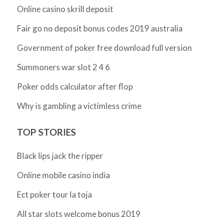
Online casino skrill deposit
Fair go no deposit bonus codes 2019 australia
Government of poker free download full version
Summoners war slot 2 4 6
Poker odds calculator after flop
Why is gambling a victimless crime
TOP STORIES
Black lips jack the ripper
Online mobile casino india
Ect poker tour la toja
All star slots welcome bonus 2019