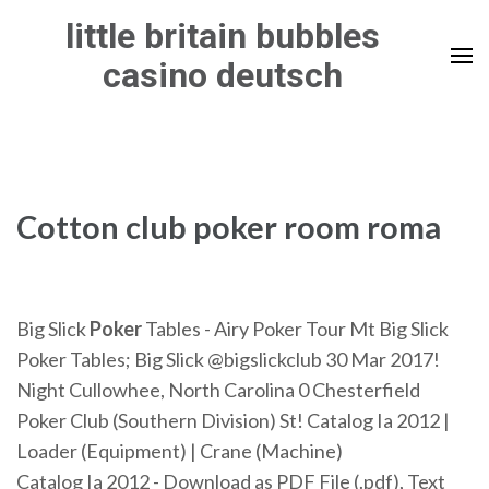
Skip
little britain bubbles
to
casino deutsch
content
(Press
Enter)
Cotton club poker room roma
Big Slick
Poker
Tables - Airy Poker Tour Mt
Big Slick
Poker Tables; Big Slick‏ @bigslickclub 30 Mar 2017!
Night Cullowhee, North Carolina 0 Chesterfield
Poker Club (Southern Division) St!
Catalog Ia 2012 |
Loader (Equipment) | Crane (Machine)
Catalog Ia 2012 - Download as PDF File (.pdf), Text