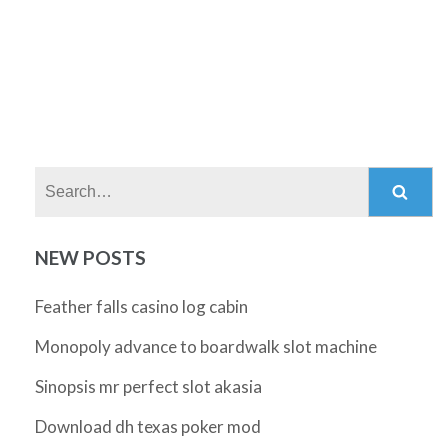
Search:
NEW POSTS
Feather falls casino log cabin
Monopoly advance to boardwalk slot machine
Sinopsis mr perfect slot akasia
Download dh texas poker mod