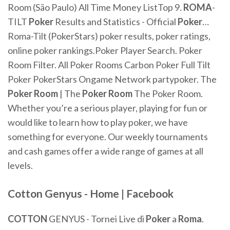
Room (São Paulo) All Time Money ListTop 9.
ROMA
-
TILT
Poker
Results and Statistics - Official
Poker
…
Roma-Tilt (PokerStars) poker results, poker ratings,
online poker rankings.Poker Player Search. Poker
Room Filter. All Poker Rooms Carbon Poker Full Tilt
Poker PokerStars Ongame Network partypoker. The
Poker
Room
| The
Poker
Room
The Poker Room.
Whether you’re a serious player, playing for fun or
would like to learn how to play poker, we have
something for everyone. Our weekly tournaments
and cash games offer a wide range of games at all
levels.
Cotton
Genyus - Home | Facebook
COTTON
GENYUS - Tornei Live di
Poker
a
Roma
.