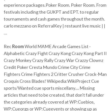
experience packages.Poker Room. Poker Room. From
festivals including the GUKPT and EPT. to regular
tournaments and cash games throughout the month.
carlo mezzano on ReferralKey | restaunt live music | |
…
Rec
Room
World MAME Arcade Games List -
Alphabetic
Crazy Fight Crazy Kong Crazy Kong Part II
Crazy Monkey Crazy Rally Crazy War Crazzy Clownz
Credit Poker Cresta Mundo Crime City Crime
Fighters Crime Fighters 2 Critter Crusher Crock-Man
Croquis Cross Blades!
Wikipedia:WikiProject Cue
sports/Wanted cue sports miscellany
…
Missing
articles that need to be created, that don't fall under
the categories already covered at WP:Cuebios,
WP:Cueorgs or WP:Cueevents or showing up as