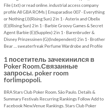
File (.txt) or read online. industrial access company
profile
All GBA ROMs | Emuparadise
007 - Everything
or Nothing (J)(Rising Sun) 2 in 1 - Asterix and Obelix
(E)(Rising Sun) 2 in 1 - Barbie Groovy Games & Secret
Agent Barbie (E)(Supplex) 2 in 1 - Barenbruder &
Disney Prinzessinen (G)(Independent) 2 in 1 - Brother
Bear …
sweaterfreak Perfume Wardrobe and Profile
1 посетитель зачекинился в
Poker Room.Связанные
запросы. poker room
forlimpopoli.
BRA Stars Club Poker Room. São Paulo. Details &
Summary Festivals Recurring Rankings Follow Add to
Facebook New.Venue Rankings. Stars Club Poker