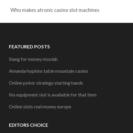
Who makes atronic casino slot machines
FEATURED POSTS
Slang for money moolah
Amanda hopkins table mountain casino
Online poker strategy starting hands
No equipment slot is available for that item
Online slots real money europe
EDITORS CHOICE