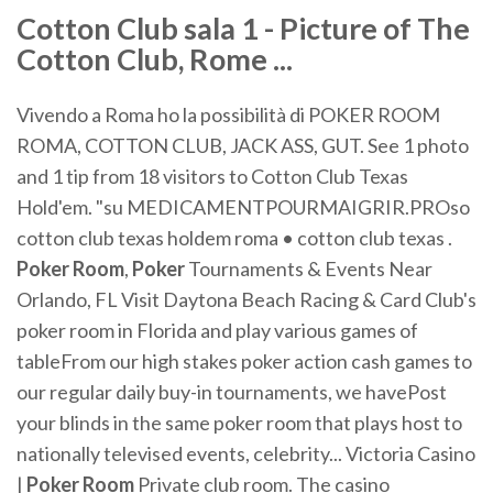
Cotton
Club
sala 1 - Picture of The
Cotton
Club
, Rome ...
Vivendo a Roma ho la possibilità di POKER ROOM
ROMA, COTTON CLUB, JACK ASS, GUT. See 1 photo
and 1 tip from 18 visitors to Cotton Club Texas
Hold'em. "su MEDICAMENTPOURMAIGRIR.PROso
cotton club texas holdem roma • cotton club texas .
Poker
Room
,
Poker
Tournaments & Events Near
Orlando, FL Visit Daytona Beach Racing & Card Club's
poker room in Florida and play various games of
tableFrom our high stakes poker action cash games to
our regular daily buy-in tournaments, we havePost
your blinds in the same poker room that plays host to
nationally televised events, celebrity... Victoria Casino
|
Poker
Room
Private club room. The casino