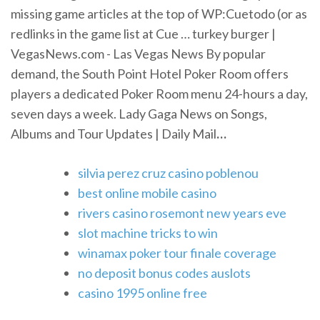
missing game articles at the top of WP:Cuetodo (or as
redlinks in the game list at Cue …
turkey burger |
VegasNews.com - Las Vegas News
By popular
demand, the South Point Hotel Poker Room offers
players a dedicated Poker Room menu 24-hours a day,
seven days a week.
Lady Gaga News on Songs,
Albums and Tour Updates | Daily Mail
…
silvia perez cruz casino poblenou
best online mobile casino
rivers casino rosemont new years eve
slot machine tricks to win
winamax poker tour finale coverage
no deposit bonus codes auslots
casino 1995 online free