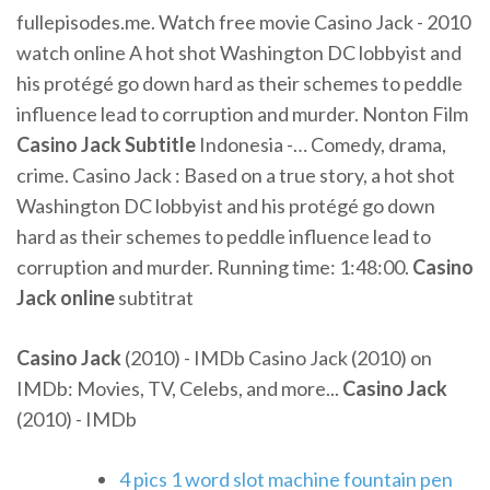
fullepisodes.me. Watch free movie Casino Jack - 2010
watch online A hot shot Washington DC lobbyist and
his protégé go down hard as their schemes to peddle
influence lead to corruption and murder. Nonton Film
Casino
Jack
Subtitle
Indonesia -… Comedy, drama,
crime. Casino Jack : Based on a true story, a hot shot
Washington DC lobbyist and his protégé go down
hard as their schemes to peddle influence lead to
corruption and murder. Running time: 1:48:00.
Casino
Jack
online
subtitrat
Casino Jack
(2010) - IMDb Casino Jack (2010) on
IMDb: Movies, TV, Celebs, and more...
Casino Jack
(2010) - IMDb
4 pics 1 word slot machine fountain pen