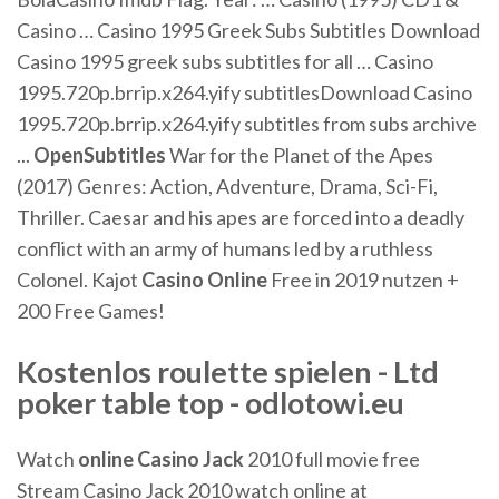
Casino … Casino 1995 Greek Subs Subtitles Download
Casino 1995 greek subs subtitles for all … Casino
1995.720p.brrip.x264.yify subtitlesDownload Casino
1995.720p.brrip.x264.yify subtitles from subs archive
...
OpenSubtitles
War for the Planet of the Apes
(2017) Genres: Action, Adventure, Drama, Sci-Fi,
Thriller. Caesar and his apes are forced into a deadly
conflict with an army of humans led by a ruthless
Colonel. Kajot
Casino
Online
Free in 2019 nutzen +
200 Free Games!
Kostenlos roulette spielen - Ltd
poker table top - odlotowi.eu
Watch
online
Casino
Jack
2010 full movie free
Stream Casino Jack 2010 watch online at