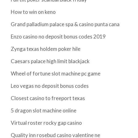
How to win on keno
Grand palladium palace spa & casino punta cana
Enzo casino no deposit bonus codes 2019
Zynga texas holdem poker hile
Caesars palace high limit blackjack
Wheel of fortune slot machine pc game
Leo vegas no deposit bonus codes
Closest casino to freeport texas
5 dragon slot machine online
Virtual roster rocky gap casino
Quality inn rosebud casino valentine ne