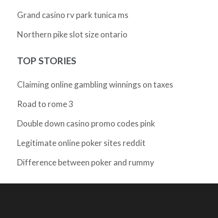
Grand casino rv park tunica ms
Northern pike slot size ontario
TOP STORIES
Claiming online gambling winnings on taxes
Road to rome 3
Double down casino promo codes pink
Legitimate online poker sites reddit
Difference between poker and rummy