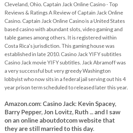
Cleveland, Ohio. Captain Jack Online Casino - Top
Reviews & Ratings A Review of Captain Jack Online
Casino. Captain Jack Online Casino is a United States
based casino with abundant slots, video gaming and
table games among others. It is registered within
Costa Rica’s jurisdiction. This gaming house was
established in late 2010. Casino Jack YIFY subtitles
Casino Jack movie YIFY subtitles. Jack Abramoff was
a very successful but very greedy Washington
lobbyist who now sits in a federal jail serving out his 4
year prison term scheduled to released later this year.
Amazon.com: Casino Jack: Kevin Spacey,
Barry Pepper, Jon Lovitz, Ruth ... and I saw
on an online aboutdotcom website that
they are still married to this day.